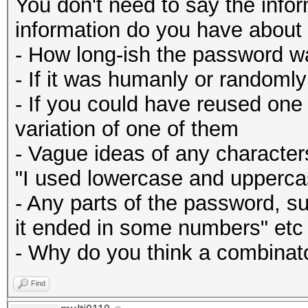
You don't need to say the infor
information do you have about 
- How long-ish the password w
- If it was humanly or randoml
- If you could have reused one
variation of one of them
- Vague ideas of any character
"I used lowercase and uppercas
- Any parts of the password, su
it ended in some numbers" etc
- Why do you think a combinator
Find