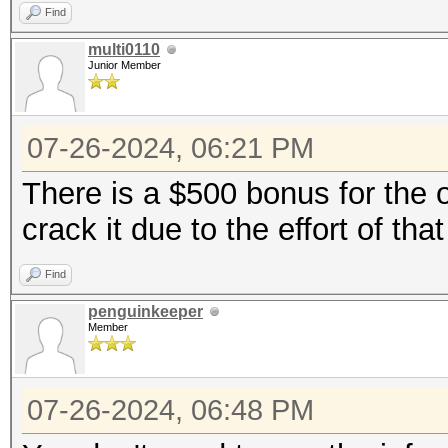
Find
multi0110
Junior Member
07-26-2024, 06:21 PM
There is a $500 bonus for the o
crack it due to the effort of tha
Find
penguinkeeper
Member
07-26-2024, 06:48 PM