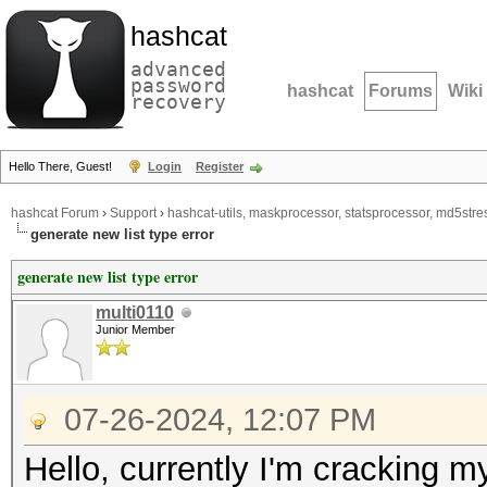
hashcat
advanced
password
hashcat
Forums
Wiki
recovery
Hello There, Guest!
Login
Register
hashcat Forum
›
Support
›
hashcat-utils, maskprocessor, statsprocessor, md5stres
generate new list type error
generate new list type error
multi0110
Junior Member
07-26-2024, 12:07 PM
Hello, currently I'm cracking my 