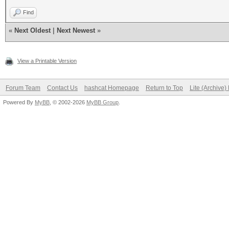
Find
«
Next Oldest
|
Next Newest
»
View a Printable Version
Forum Team
Contact Us
hashcat Homepage
Return to Top
Lite (Archive
Powered By
MyBB
, © 2002-2026
MyBB Group
.