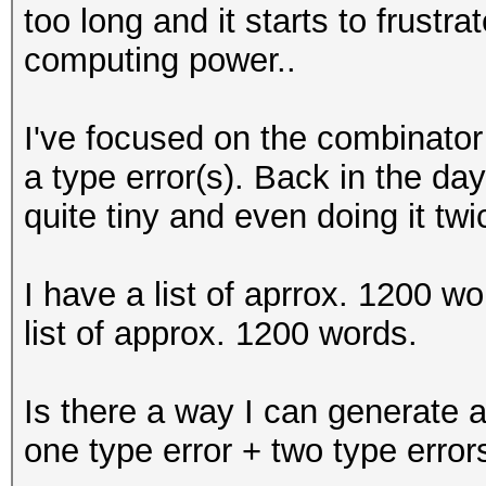
too long and it starts to frustrat
computing power..
I've focused on the combinator 
a type error(s). Back in the d
quite tiny and even doing it twic
I have a list of aprrox. 1200 
list of approx. 1200 words.
Is there a way I can generate a 
one type error + two type error