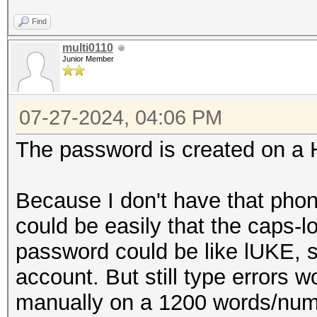
Find
multi0110
Junior Member
07-27-2024, 04:06 PM
The password is created on a
Because I don't have that phon
could be easily that the caps-l
password could be like lUKE, so
account. But still type errors 
manually on a 1200 words/numb