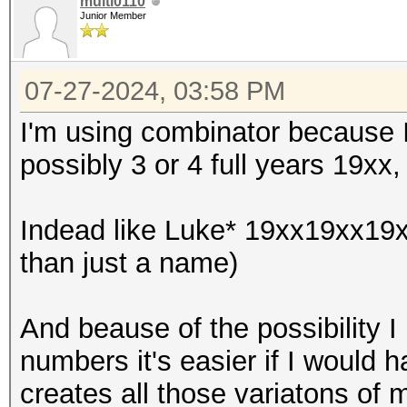
multi0110
Junior Member
07-27-2024, 03:58 PM
I'm using combinator because I
possibly 3 or 4 full years 19xx
Indead like Luke* 19xx19xx19x
than just a name)
And beause of the possibility I
numbers it's easier if I would 
creates all those variatons of my 