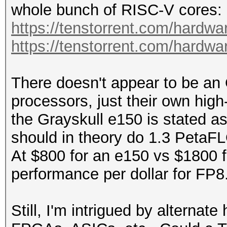
whole bunch of RISC-V cores:
https://tenstorrent.com/hardwa
https://tenstorrent.com/hardw
There doesn't appear to be an
processors, just their own hig
the Grayskull e150 is stated 
should in theory do 1.3 Peta
At $800 for an e150 vs $1800 f
performance per dollar for FP8
Still, I'm intrigued by alternate