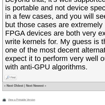
is portable and not device spe
in a few cases, and you will s
but those cases are extremely s
FPGA devices are both very expe
write kernels for. My guess is 
one of the most decent alternat
expect it to perform very well
with anti-GPU algorithms.
Find
«
Next Oldest
|
Next Newest
»
View a Printable Version