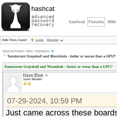
hashcat
advanced
password
hashcat
Forums
Wiki
recovery
Hello There, Guest!
Login
Register
hashcat Forum
›
Misc
›
Hardware
Tenstorrent Grayskull and Wormhole - better or worse than a GPU?
Tenstorrent Grayskull and Wormhole - better or worse than a GPU?
Have Blue
Junior Member
07-29-2024, 10:59 PM
Just came across these boards