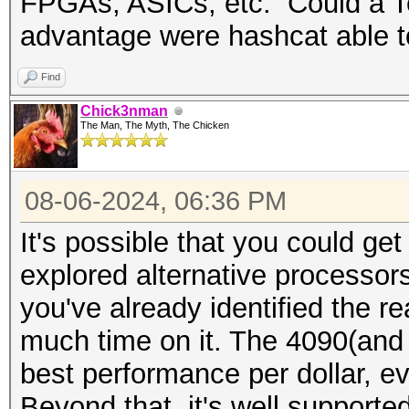
FPGAs, ASICs, etc. Could a Te
advantage were hashcat able t
Find
Chick3nman
The Man, The Myth, The Chicken
08-06-2024, 06:36 PM
It's possible that you could ge
explored alternative processors
you've already identified the r
much time on it. The 4090(and 
best performance per dollar, ev
Beyond that, it's well supporte