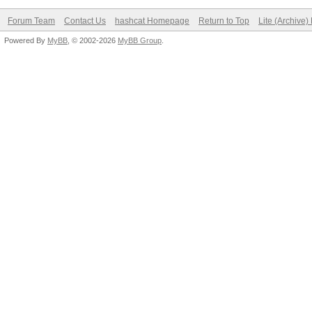
Forum Team
Contact Us
hashcat Homepage
Return to Top
Lite (Archive
Powered By
MyBB
, © 2002-2026
MyBB Group
.