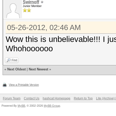
Swirnoff
Junior Member
05-26-2012, 02:46 AM
Wow this is unbelievable!!! I ju
Whohoooooo
Find
«
Next Oldest
|
Next Newest
»
View a Printable Version
Forum Team
Contact Us
hashcat Homepage
Return to Top
Lite (Archive
Powered By
MyBB
, © 2002-2026
MyBB Group
.