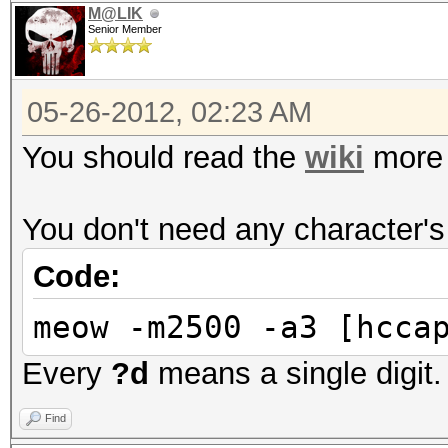
M@LIK
Senior Member
05-26-2012, 02:23 AM
You should read the
wiki
more 
You don't need any character's 
Code:
meow -m2500 -a3 [hcca
Every
?d
means a single digit.
Find