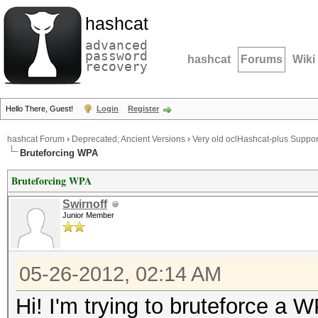
hashcat
advanced
password
hashcat
Forums
Wiki
recovery
Hello There, Guest!
Login
Register
hashcat Forum
›
Deprecated; Ancient Versions
›
Very old oclHashcat-plus Suppor
Bruteforcing WPA
Bruteforcing WPA
Swirnoff
Junior Member
05-26-2012, 02:14 AM
Hi! I'm trying to bruteforce a