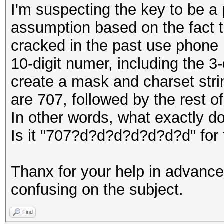
I'm suspecting the key to be a
assumption based on the fact 
cracked in the past use phone n
10-digit numer, including the 3
create a mask and charset string
are 707, followed by the rest 
In other words, what exactly d
Is it "707?d?d?d?d?d?d?d" for
Thanx for your help in advance
confusing on the subject.
Find