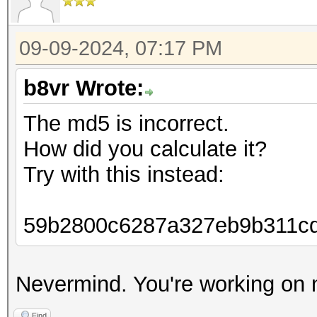
09-09-2024, 07:17 PM
b8vr Wrote:
The md5 is incorrect.
How did you calculate it?
Try with this instead:
59b2800c6287a327eb9b311c
Nevermind. You're working on 
Find