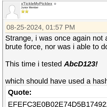
xTickleMyPicklex
Junior Member
08-25-2024, 01:57 PM
Strange, i was once again not
brute force, nor was i able to do
This time i tested
AbcD123!
which should have used a hash
Quote:
EFEFC3E0B02E74D5B17492