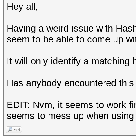
Hey all,
Having a weird issue with Hash
seem to be able to come up wi
It will only identify a matching
Has anybody encountered this 
EDIT: Nvm, it seems to work fi
seems to mess up when using
Find