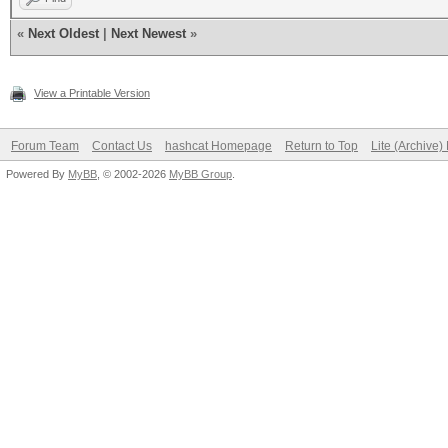
«
Next Oldest
|
Next Newest
»
View a Printable Version
Forum Team
Contact Us
hashcat Homepage
Return to Top
Lite (Archive
Powered By
MyBB
, © 2002-2026
MyBB Group
.