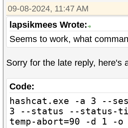
09-08-2024, 11:47 AM
lapsikmees Wrote:
Seems to work, what comman
Sorry for the late reply, here'
Code:
hashcat.exe -a 3 --se
3 --status --status-t
temp-abort=90 -d 1 -o