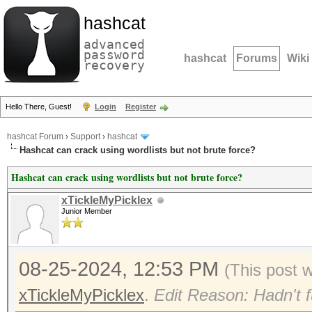
hashcat
advanced
password
hashcat
Forums
Wiki
recovery
Hello There, Guest!
Login
Register
hashcat Forum
›
Support
›
hashcat
Hashcat can crack using wordlists but not brute force?
Hashcat can crack using wordlists but not brute force?
xTickleMyPicklex
Junior Member
08-25-2024, 12:53 PM
(This post 
xTickleMyPicklex
.
Edit Reason: Hadn't f