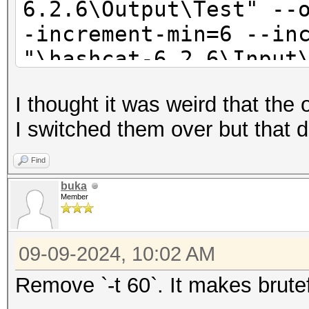
6.2.6\Output\Test" --
-increment-min=6 --in
"\hashcat-6.2.6\Input
1?1
I thought it was weird that the 
I switched them over but that 
Find
buka
Member
09-09-2024, 10:02 AM
Remove `-t 60`. It makes brute