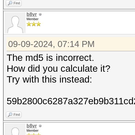
Find
b8vr
Member
09-09-2024, 07:14 PM
The md5 is incorrect.
How did you calculate it?
Try with this instead:
59b2800c6287a327eb9b311cd
Find
b8vr
Member