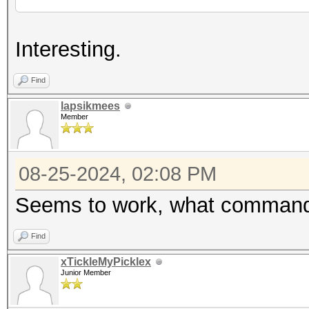
Interesting.
Find
lapsikmees
Member
08-25-2024, 02:08 PM
Seems to work, what command
Find
xTickleMyPicklex
Junior Member