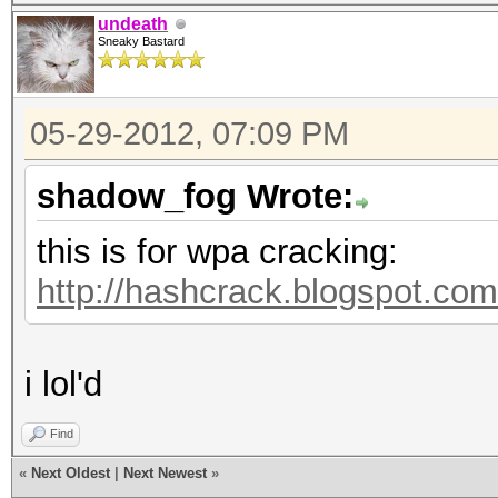
undeath
Sneaky Bastard
05-29-2012, 07:09 PM
shadow_fog Wrote:
this is for wpa cracking:
http://hashcrack.blogspot.com
i lol'd
Find
«
Next Oldest
|
Next Newest
»