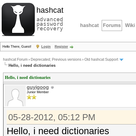
hashcat
advanced
password
hashcat
Forums
Wiki
recovery
Hello There, Guest!
Login
Register
hashcat Forum
›
Deprecated; Previous versions
›
Old hashcat Support
Hello, i need dictionaries
Hello, i need dictionaries
guyigoog
Junior Member
05-28-2012, 05:12 PM
Hello, i need dictionaries