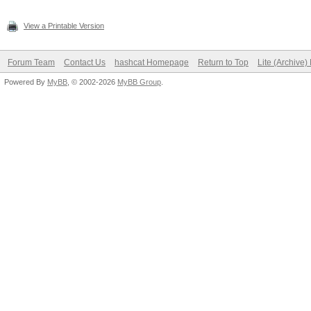
View a Printable Version
Forum Team
Contact Us
hashcat Homepage
Return to Top
Lite (Archive
Powered By
MyBB
, © 2002-2026
MyBB Group
.