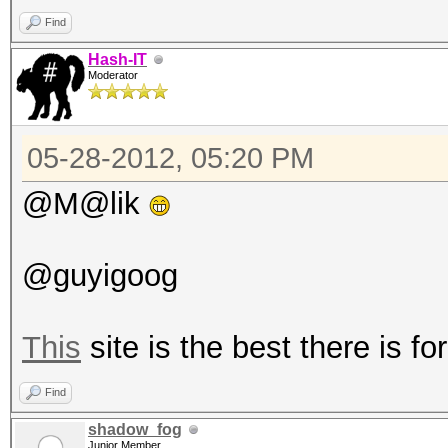
Find
Hash-IT
Moderator
05-28-2012, 05:20 PM
@M@lik
@guyigoog
This
site is the best there is for
Find
shadow_fog
Junior Member