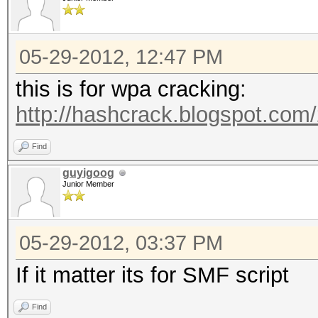
05-29-2012, 12:47 PM
this is for wpa cracking:
http://hashcrack.blogspot.com
Find
guyigoog
Junior Member
05-29-2012, 03:37 PM
If it matter its for SMF script
Find