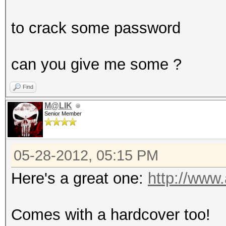
to crack some password
can you give me some ?
Find
M@LIK
Senior Member
05-28-2012, 05:15 PM
Here's a great one:
http://ww
Comes with a hardcover too!