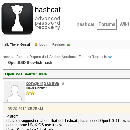
hashcat
advanced
password
hashcat
Forums
Wiki
recovery
Hello There, Guest!
Login
Register
hashcat Forum
›
Deprecated; Ancient Versions
›
Feature Requests
OpenBSD Blowfish hash
OpenBSD Blowfish hash
kongkings8899
Junior Member
05-29-2012, 05:25 AM
@atom
i have a suggestion about that oclHashcat-plus support OpenBSD Blowfis
cause some UNIX OS use it now
OpenBSD Fedora SUSE etc.