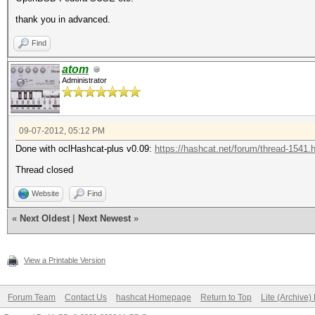
thank you in advanced.
Find
atom
Administrator
09-07-2012, 05:12 PM
Done with oclHashcat-plus v0.09:
https://hashcat.net/forum/thread-1541.
Thread closed
Website
Find
«
Next Oldest
|
Next Newest
»
View a Printable Version
Forum Team
Contact Us
hashcat Homepage
Return to Top
Lite (Archive