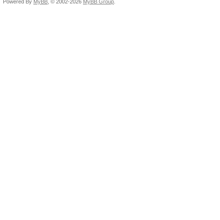
Powered By
MyBB
, © 2002-2026
MyBB Group
.