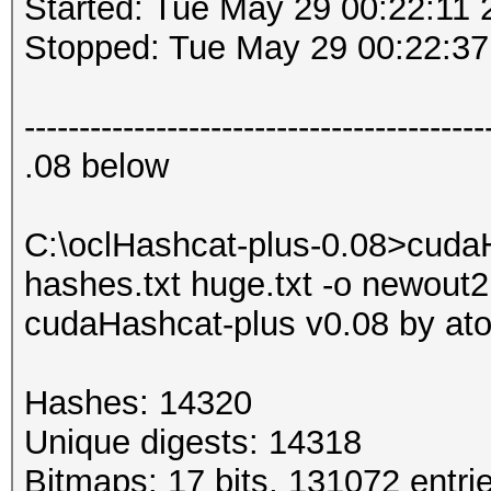
Started: Tue May 29 00:22:11 
Stopped: Tue May 29 00:22:37
------------------------------------------
.08 below
C:\oclHashcat-plus-0.08>cuda
hashes.txt huge.txt -o newout2.
cudaHashcat-plus v0.08 by atom
Hashes: 14320
Unique digests: 14318
Bitmaps: 17 bits, 131072 entri