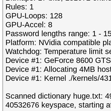
Rules: 1
GPU-Loops: 128
GPU-Accel: 8
Password lengths range: 1 - 1
Platform: NVidia compatible pl
Watchdog: Temperature limit se
Device #1: GeForce 8600 GT
Device #1: Allocating 4MB ho
Device #1: Kernel ./kernels/
Scanned dictionary huge.txt: 
40532676 keyspace, starting at