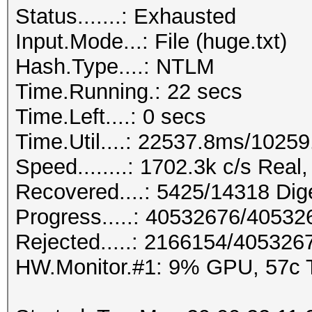
Status.......: Exhausted
Input.Mode...: File (huge.txt)
Hash.Type....: NTLM
Time.Running.: 22 secs
Time.Left....: 0 secs
Time.Util....: 22537.8ms/1025
Speed........: 1702.3k c/s Rea
Recovered....: 5425/14318 Dige
Progress.....: 40532676/4053
Rejected.....: 2166154/405326
HW.Monitor.#1: 9% GPU, 57c