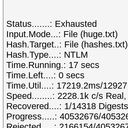
Status.......: Exhausted
Input.Mode...: File (huge.txt)
Hash.Target..: File (hashes.txt)
Hash.Type....: NTLM
Time.Running.: 17 secs
Time.Left....: 0 secs
Time.Util....: 17219.2ms/1292
Speed........: 2228.1k c/s Rea
Recovered....: 1/14318 Digests
Progress.....: 40532676/4053
Rejected.....: 2166154/405326