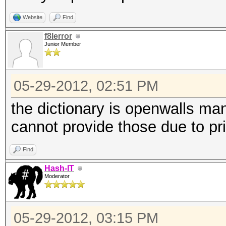
Website
Find
f8lerror
Junior Member
05-29-2012, 02:51 PM
the dictionary is openwalls man
cannot provide those due to p
Find
Hash-IT
Moderator
05-29-2012, 03:15 PM