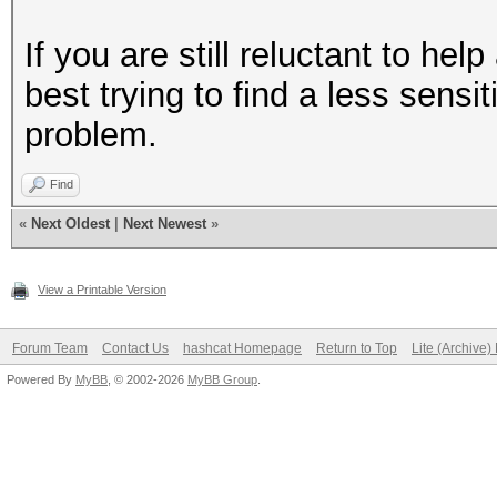
If you are still reluctant to he
best trying to find a less sens
problem.
Find
«
Next Oldest
|
Next Newest
»
View a Printable Version
Forum Team
Contact Us
hashcat Homepage
Return to Top
Lite (Archive
Powered By
MyBB
, © 2002-2026
MyBB Group
.