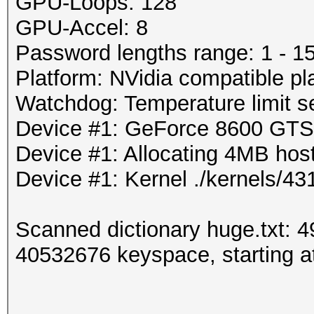
GPU-Loops: 128
GPU-Accel: 8
Password lengths range: 1 - 1
Platform: NVidia compatible pl
Watchdog: Temperature limit se
Device #1: GeForce 8600 GT
Device #1: Allocating 4MB ho
Device #1: Kernel ./kernels/
Scanned dictionary huge.txt: 
40532676 keyspace, starting at