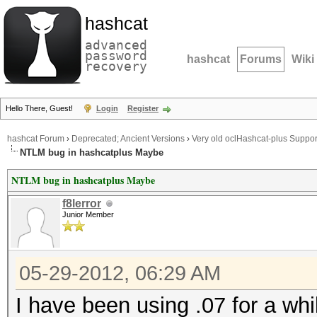
hashcat
advanced
password
hashcat
Forums
Wiki
recovery
Hello There, Guest!
Login
Register
hashcat Forum
›
Deprecated; Ancient Versions
›
Very old oclHashcat-plus Suppor
NTLM bug in hashcatplus Maybe
NTLM bug in hashcatplus Maybe
f8lerror
Junior Member
05-29-2012, 06:29 AM
I have been using .07 for a whi