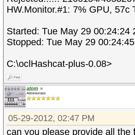
HW.Monitor.#1: 7% GPU, 57c
Started: Tue May 29 00:24:24
Stopped: Tue May 29 00:24:45
C:\oclHashcat-plus-0.08>
Find
atom
Administrator
05-29-2012, 02:47 PM
can you please provide all the 