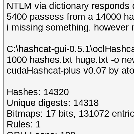
NTLM via dictionary responds c
5400 passess from a 14000 has
i missing something. however 
C:\hashcat-gui-0.5.1\oclHash
1000 hashes.txt huge.txt -o ne
cudaHashcat-plus v0.07 by atom
Hashes: 14320
Unique digests: 14318
Bitmaps: 17 bits, 131072 entri
Rules: 1