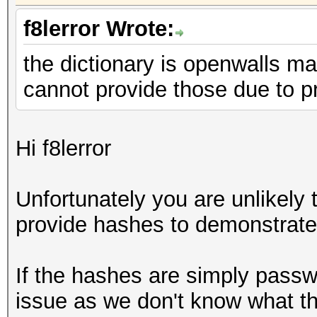
f8lerror Wrote:
the dictionary is openwalls ma
cannot provide those due to p
Hi f8lerror
Unfortunately you are unlikely 
provide hashes to demonstrate
If the hashes are simply passwo
issue as we don't know what th