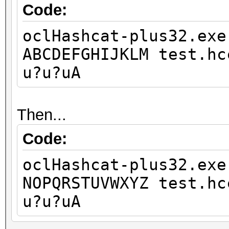
Code:
oclHashcat-plus32.exe
ABCDEFGHIJKLM test.hc
u?u?uA
Then...
Code:
oclHashcat-plus32.exe
NOPQRSTUVWXYZ test.hc
u?u?uA