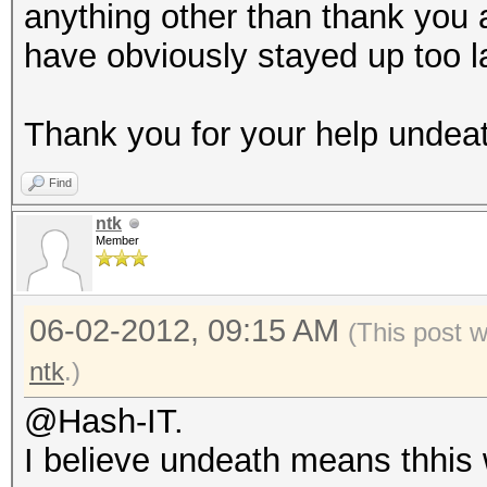
anything other than thank you 
have obviously stayed up too la
Thank you for your help undeath, 
Find
ntk
Member
06-02-2012, 09:15 AM
(This post 
ntk
.)
@Hash-IT.
I believe undeath means thhis