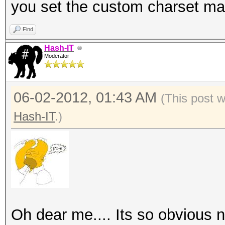
you set the custom charset mask
Find
Hash-IT
Moderator
06-02-2012, 01:43 AM
(This post 
Hash-IT
.)
Oh dear me.... Its so obvious 