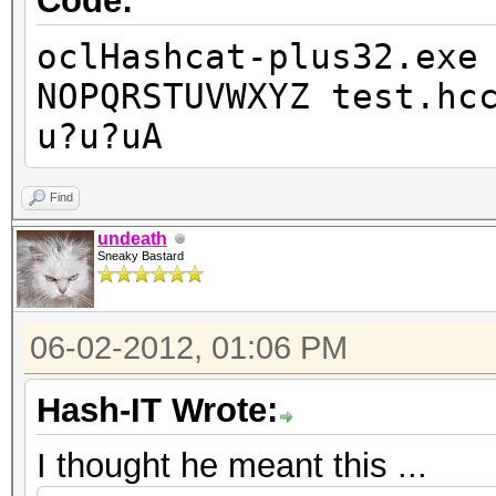
Code:
oclHashcat-plus32.exe
NOPQRSTUVWXYZ test.hc
u?u?uA
Find
undeath
Sneaky Bastard
06-02-2012, 01:06 PM
Hash-IT Wrote:
I thought he meant this ...