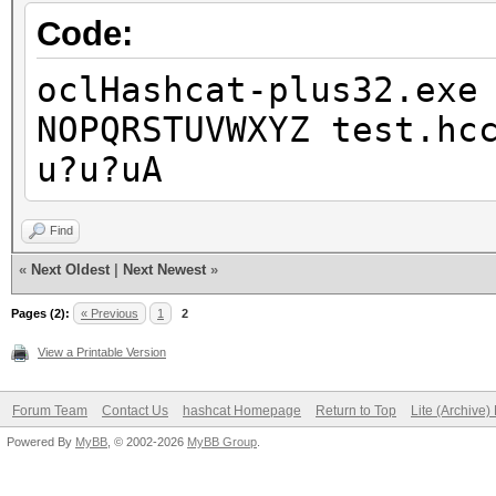
Code:
oclHashcat-plus32.exe
NOPQRSTUVWXYZ test.hc
u?u?uA
Find
«
Next Oldest
|
Next Newest
»
Pages (2):
« Previous
1
2
View a Printable Version
Forum Team
Contact Us
hashcat Homepage
Return to Top
Lite (Archive
Powered By
MyBB
, © 2002-2026
MyBB Group
.