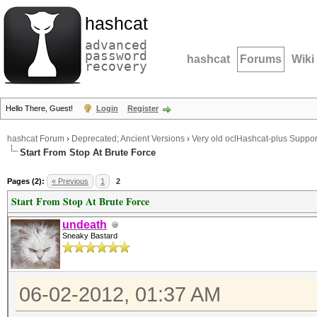
hashcat
advanced
password
hashcat
Forums
Wiki
recovery
Hello There, Guest!
Login
Register
hashcat Forum
›
Deprecated; Ancient Versions
›
Very old oclHashcat-plus Suppor
Start From Stop At Brute Force
Pages (2):
« Previous
1
2
Start From Stop At Brute Force
undeath
Sneaky Bastard
06-02-2012, 01:37 AM