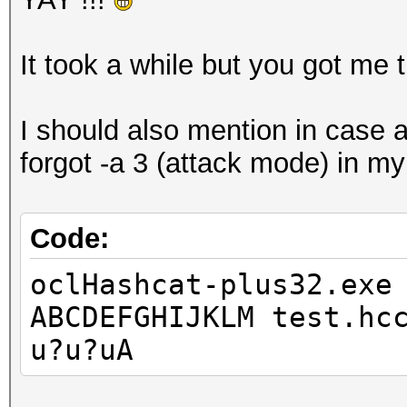
It took a while but you got me t
I should also mention in case an
forgot -a 3 (attack mode) in my 
Code:
oclHashcat-plus32.exe
ABCDEFGHIJKLM test.hc
u?u?uA