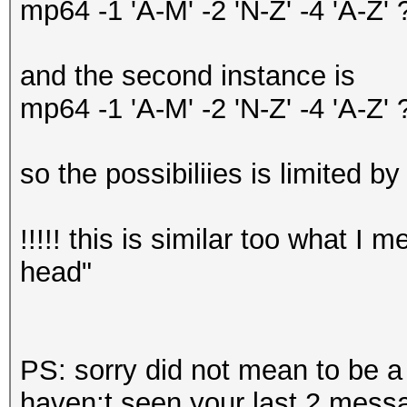
mp64 -1 'A-M' -2 'N-Z' -4 'A-
and the second instance is
mp64 -1 'A-M' -2 'N-Z' -4 'A-
so the possibiliies is limited by
!!!!! this is similar too what I
head"
PS: sorry did not mean to be 
haven;t seen your last 2 mess