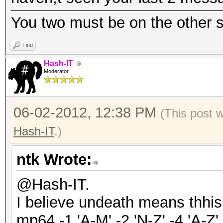
You two must be on the other si
Find
Hash-IT
Moderator
06-02-2012, 12:38 PM
(This post 
Hash-IT
.)
ntk Wrote:
@Hash-IT.
I believe undeath means thhi
mp64 -1 'A-M' -2 'N-Z' -4 'A