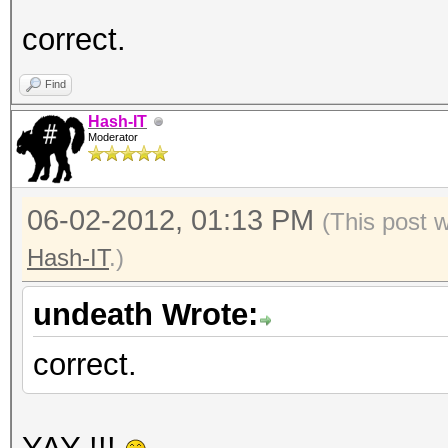
correct.
Find
Hash-IT
Moderator
06-02-2012, 01:13 PM
(This post 
Hash-IT
.)
undeath Wrote:
correct.
YAY !!!