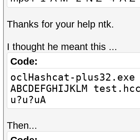
Thanks for your help ntk.
I thought he meant this ...
Code:
oclHashcat-plus32.exe
ABCDEFGHIJKLM test.hc
u?u?uA
Then...