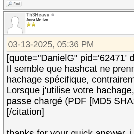
Find
Th3Heavy
Junior Member
03-13-2025, 05:36 PM
[quote="DanielG" pid='62471' 
Il semble que hashcat ne pren
hachage spécifique, contraire
Lorsque j'utilise votre hachage
passe chargé (PDF [MD5 SHA
[/citation]
thanks for your quick answer, i w