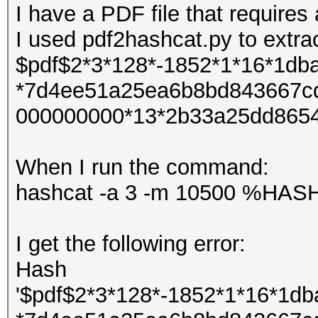
I have a PDF file that require
I used pdf2hashcat.py to extra
$pdf$2*3*128*-1852*1*16*1d
*7d4ee51a25ea6b8bd843667c
000000000*13*2b33a25dd865
When I run the command:
hashcat -a 3 -m 10500 %HA
I get the following error:
Hash
'$pdf$2*3*128*-1852*1*16*1d