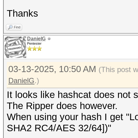
Thanks
Find
DanielG
Pentester
03-13-2025, 10:50 AM
(This post 
DanielG
.)
It looks like hashcat does not 
The Ripper does however.
When using your hash I get "
SHA2 RC4/AES 32/64])"