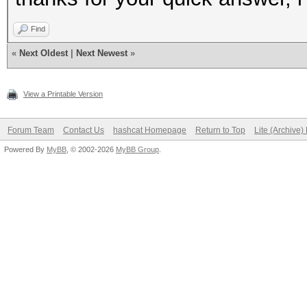
Find
«
Next Oldest
|
Next Newest
»
View a Printable Version
Forum Team
Contact Us
hashcat Homepage
Return to Top
Lite (Archive
Powered By
MyBB
, © 2002-2026
MyBB Group
.