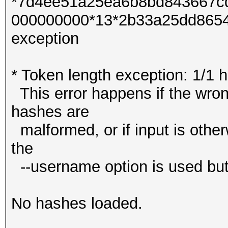
*7d4ee51a25ea6b8bd843667c
000000000*13*2b33a25dd86545
exception
* Token length exception: 1/1 
This error happens if the wrong
hashes are
malformed, or if input is other
the
--username option is used but
No hashes loaded.