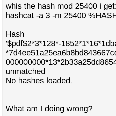
whis the hash mod 25400 i get
hashcat -a 3 -m 25400 %HA
Hash
'$pdf$2*3*128*-1852*1*16*1d
*7d4ee51a25ea6b8bd843667c
000000000*13*2b33a25dd8654
unmatched
No hashes loaded.
What am I doing wrong?