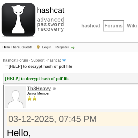
hashcat
advanced
password
hashcat
Forums
Wiki
recovery
Hello There, Guest!
Login
Register
hashcat Forum
›
Support
›
hashcat
[HELP] to decrypt hash of pdf file
[HELP] to decrypt hash of pdf file
Th3Heavy
Junior Member
03-12-2025, 07:45 PM
Hello,