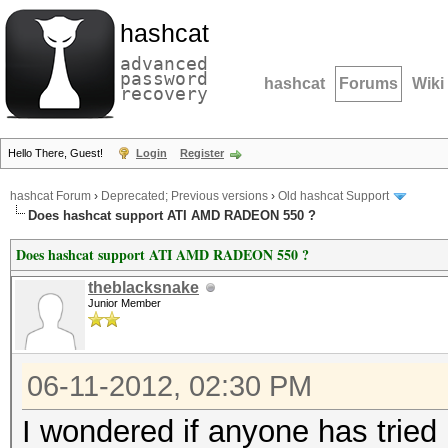
hashcat
advanced
password
hashcat
Forums
Wiki
recovery
Hello There, Guest!
Login
Register
hashcat Forum
›
Deprecated; Previous versions
›
Old hashcat Support
Does hashcat support ATI AMD RADEON 550 ?
Does hashcat support ATI AMD RADEON 550 ?
theblacksnake
Junior Member
06-11-2012, 02:30 PM
I wondered if anyone has tried 