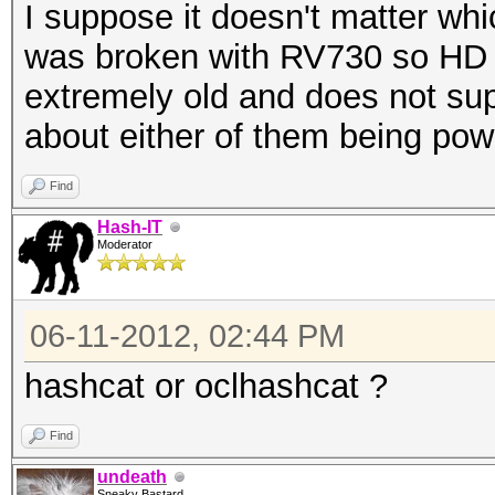
I suppose it doesn't matter wh
was broken with RV730 so HD 
extremely old and does not s
about either of them being pow
Find
Hash-IT
Moderator
06-11-2012, 02:44 PM
hashcat or oclhashcat ?
Find
undeath
Sneaky Bastard