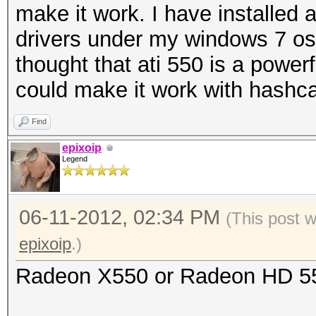
make it work. I have installed a
drivers under my windows 7 os b
thought that ati 550 is a power
could make it work with hashc
Find
epixoip
Legend
06-11-2012, 02:34 PM
(This post 
epixoip
.)
Radeon X550 or Radeon HD 5