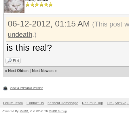
06-12-2012, 01:15 AM
(This post 
undeath
.)
is this real?
Find
«
Next Oldest
|
Next Newest
»
View a Printable Version
Forum Team
Contact Us
hashcat Homepage
Return to Top
Lite (Archive
Powered By
MyBB
, © 2002-2026
MyBB Group
.