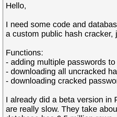
Hello,
I need some code and database 
a custom public hash cracker, 
Functions:
- adding multiple passwords to
- downloading all uncracked h
- downloading cracked passwor
I already did a beta version i
are really slow. They take abo