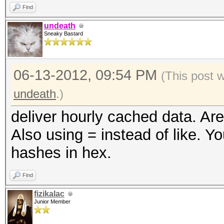
Find
undeath
Sneaky Bastard
06-13-2012, 09:54 PM
(This post 
undeath
.)
deliver hourly cached data. Are
Also using = instead of like. Yo
hashes in hex.
Find
fizikalac
Junior Member