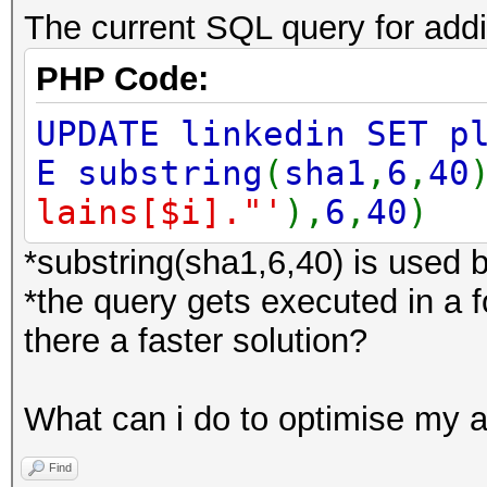
The current SQL query for add
PHP Code:
UPDATE linkedin SET p
E substring
(
sha1
,
6
,
40
lains[$i]."'
),
6
,
40
)
*substring(sha1,6,40) is used 
*the query gets executed in a 
there a faster solution?
What can i do to optimise my 
Find