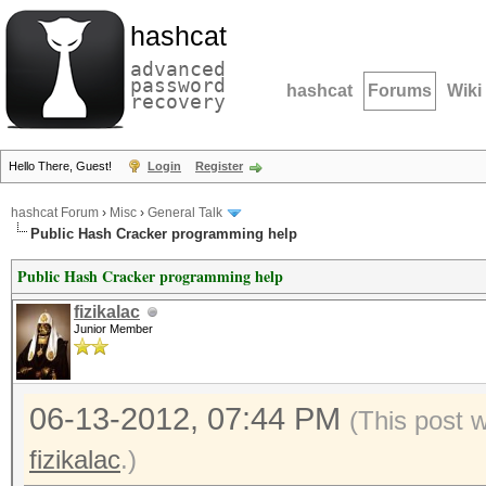
hashcat
advanced
password
hashcat
Forums
Wiki
recovery
Hello There, Guest!
Login
Register
hashcat Forum
›
Misc
›
General Talk
Public Hash Cracker programming help
Public Hash Cracker programming help
fizikalac
Junior Member
06-13-2012, 07:44 PM
(This post 
fizikalac
.)