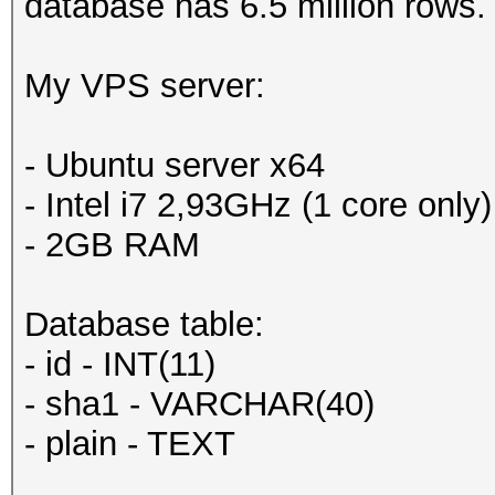
database has 6.5 million rows.
My VPS server:
- Ubuntu server x64
- Intel i7 2,93GHz (1 core only)
- 2GB RAM
Database table:
- id - INT(11)
- sha1 - VARCHAR(40)
- plain - TEXT