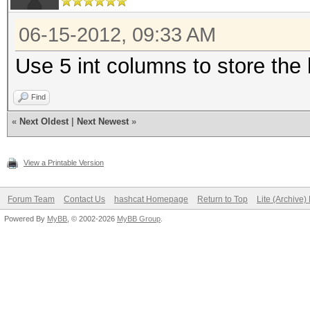
06-15-2012, 09:33 AM
Use 5 int columns to store the
Find
«
Next Oldest
|
Next Newest
»
View a Printable Version
Forum Team
Contact Us
hashcat Homepage
Return to Top
Lite (Archive
Powered By
MyBB
, © 2002-2026
MyBB Group
.