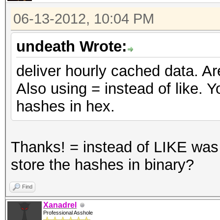
06-13-2012, 10:04 PM
undeath Wrote:
deliver hourly cached data. Ar
Also using = instead of like. Y
hashes in hex.
Thanks! = instead of LIKE was
store the hashes in binary?
Find
Xanadrel
Professional Asshole