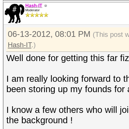
Hash-IT
Moderator
06-13-2012, 08:01 PM
(This post 
Hash-IT
.)
Well done for getting this far fi
I am really looking forward to th
been storing up my founds for
I know a few others who will joi
the background !