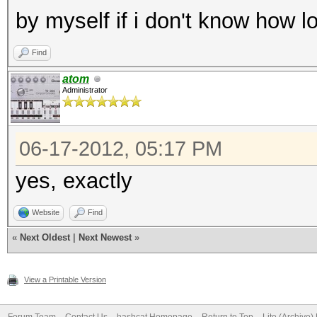
by myself if i don't know how 
Find
atom
Administrator
06-17-2012, 05:17 PM
yes, exactly
Website
Find
«
Next Oldest
|
Next Newest
»
View a Printable Version