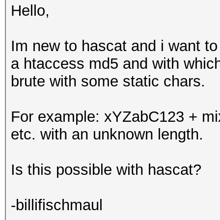
Hello,
Im new to hascat and i want to 
a htaccess md5 and with which 
brute with some static chars.
For example: xYZabC123 + mix 
etc. with an unknown length.
Is this possible with hascat?
-billifischmaul