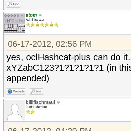
Find
atom
Administrator
06-17-2012, 02:56 PM
yes, oclHashcat-plus can do it
xYZabC123?1?1?1?1?1 (in this
appended)
Website
Find
billifischmaul
Junior Member