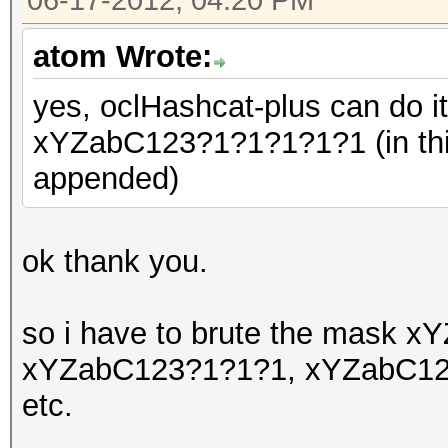
06-17-2012, 04:20 PM
atom Wrote:
yes, oclHashcat-plus can do i
xYZabC123?1?1?1?1?1 (in thi
appended)
ok thank you.
so i have to brute the mask
xYZabC123?1?1?1, xYZabC12
etc.