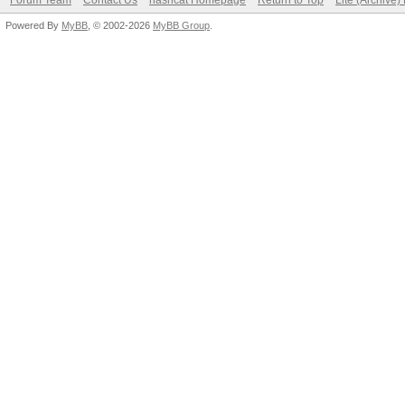
Forum Team
Contact Us
hashcat Homepage
Return to Top
Lite (Archive
Powered By
MyBB
, © 2002-2026
MyBB Group
.