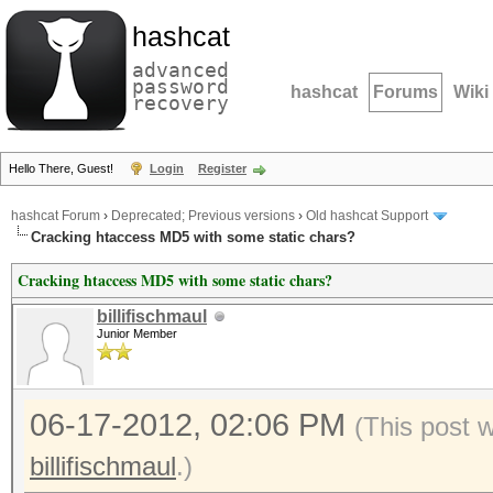
hashcat
advanced
password
hashcat
Forums
Wiki
recovery
Hello There, Guest!
Login
Register
hashcat Forum
›
Deprecated; Previous versions
›
Old hashcat Support
Cracking htaccess MD5 with some static chars?
Cracking htaccess MD5 with some static chars?
billifischmaul
Junior Member
06-17-2012, 02:06 PM
(This post 
billifischmaul
.)