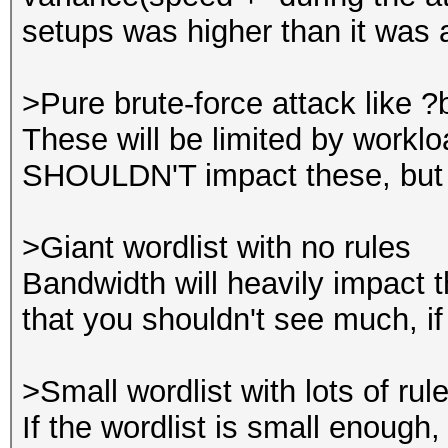
setups was higher than it was a
>Pure brute-force attack like 
These will be limited by work
SHOULDN'T impact these, but t
>Giant wordlist with no rules
Bandwidth will heavily impact t
that you shouldn't see much, if
>Small wordlist with lots of rul
If the wordlist is small enough,