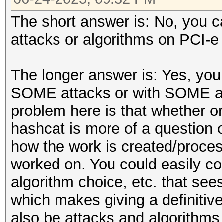
The short answer is: No, you ca
attacks or algorithms on PCI-e 
The longer answer is: Yes, you 
SOME attacks or with SOME al
problem here is that whether or 
hashcat is more of a question 
how the work is created/proce
worked on. You could easily co
algorithm choice, etc. that se
which makes giving a definitive 
also be attacks and algorithms