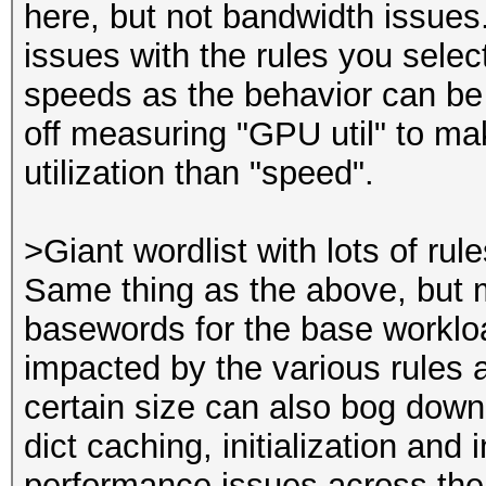
here, but not bandwidth issues
issues with the rules you selec
speeds as the behavior can be 
off measuring "GPU util" to mak
utilization than "speed".
>Giant wordlist with lots of rul
Same thing as the above, but 
basewords for the base workloa
impacted by the various rules 
certain size can also bog down
dict caching, initialization an
performance issues across the