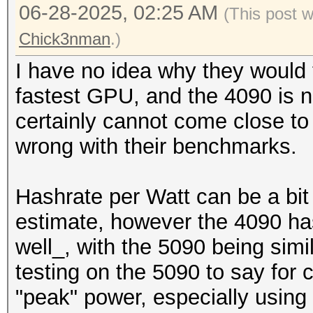
06-28-2025, 02:25 AM
(This post 
Chick3nman
.)
I have no idea why they would t
fastest GPU, and the 4090 is no
certainly cannot come close to
wrong with their benchmarks.
Hashrate per Watt can be a bit
estimate, however the 4090 ha
well_, with the 5090 being simi
testing on the 5090 to say for 
"peak" power, especially using 