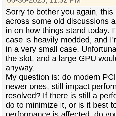
06-30-2025, 11:32 PM
Sorry to bother you again, this
across some old discussions a
in on how things stand today. I
case is heavily modded, and I
in a very small case. Unfortunat
the slot, and a large GPU woul
anyway.
My question is: do modern PCIe
newer ones, still impact perfo
resolved? If there is still a pe
do to minimize it, or is it best 
performance is affected, do y