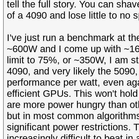
tell the full story. You can shav
of a 4090 and lose little to no 
I've just run a benchmark at t
~600W and I come up with ~16
limit to 75%, or ~350W, I am st
4090, and very likely the 5090, 
performance per watt, even a
efficient GPUs. This won't hold
are more power hungry than ot
but in most common algorithms w
significant power restrictions
increasingly difficult to beat 