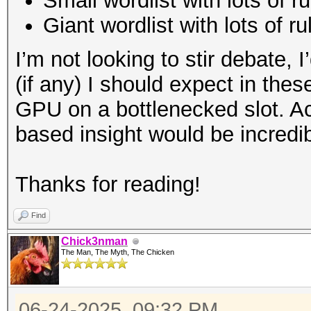
Small wordlist with lots of r
Giant wordlist with lots of ru
I’m not looking to stir debate, 
(if any) I should expect in th
GPU on a bottlenecked slot. A
based insight would be incredib
Thanks for reading!
Find
Chick3nman
The Man, The Myth, The Chicken
06-24-2025, 09:32 PM