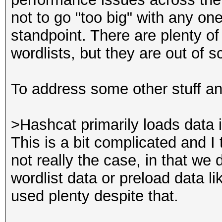
not to go "too big" with any on
standpoint. There are plenty of
wordlists, but they are out of s
To address some other stuff and
>Hashcat primarily loads dat
This is a bit complicated and I t
not really the case, in that w
wordlist data or preload data li
used plenty despite that.