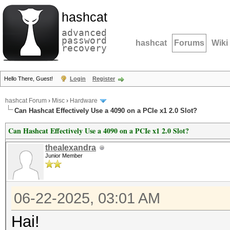
hashcat
advanced
password
hashcat
Forums
Wiki
recovery
Hello There, Guest!
Login
Register
hashcat Forum
›
Misc
›
Hardware
Can Hashcat Effectively Use a 4090 on a PCIe x1 2.0 Slot?
Can Hashcat Effectively Use a 4090 on a PCIe x1 2.0 Slot?
thealexandra
Junior Member
06-22-2025, 03:01 AM
Hai!