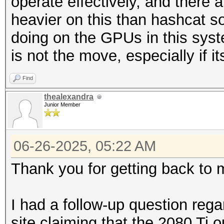
operate effectively, and there a
heavier on this than hashcat 
doing on the GPUs in this syste
is not the move, especially if its
Find
thealexandra
Junior Member
06-26-2025, 05:22 AM
Thank you for getting back to 
I had a follow-up question reg
site claiming that the 2080 Ti