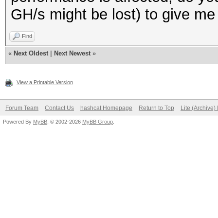
GH/s might be lost) to give me 
Find
«
Next Oldest
|
Next Newest
»
View a Printable Version
Forum Team
Contact Us
hashcat Homepage
Return to Top
Lite (Archive
Powered By
MyBB
, © 2002-2026
MyBB Group
.