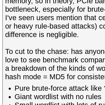
memory, so in theory, PCIe ba
bottleneck, especially for bru
I've seen users mention that cer
or heavy rule-based attacks) co
difference is negligible.
To cut to the chase: has anyone
love to see benchmark compari
a breakdown of the kinds of w
hash mode = MD5 for consiste
Pure brute-force attack lik
Giant wordlist with no rules