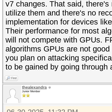
v7 changes. That said, there's 
utilize them and there's no r
implementation for devices like 
Their performance for most algo
will not compete with GPUs. F
algorithms GPUs are not good at
you plan on attacking specifica
to be gained by going through 
Find
thealexandra
Junior Member