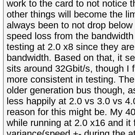
work to the card to not notice 
other things will become the li
always been to not drop below 
speed loss from the bandwidth i
testing at 2.0 x8 since they ar
bandwidth. Based on that, it 
sits around 32Gbit/s, though I f
more consistent in testing. The
older generation bus though, a
less happily at 2.0 vs 3.0 vs 4
reason for this might be. My 40
while running at 2.0 x16 and it 
variance(speed +- during the at