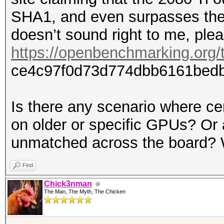
SHA1, and even surpasses the
doesn’t sound right to me, plea
https://openbenchmarking.org/t
ce4c97f0d73d774dbb6161bedb
Is there any scenario where ce
on older or specific GPUs? Or 
unmatched across the board? W
Find
Chick3nman
The Man, The Myth, The Chicken