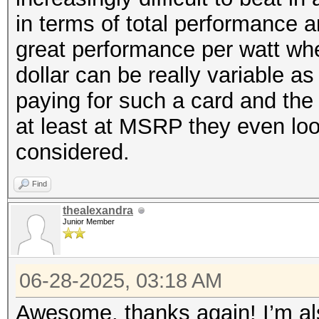
in terms of total performance 
great performance per watt wh
dollar can be really variable a
paying for such a card and the
at least at MSRP they even look
considered.
Find
thealexandra
Junior Member
06-28-2025, 03:18 AM
Awesome, thanks again! I’m al