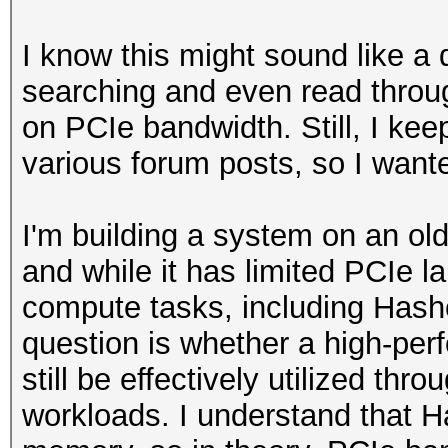
I know this might sound like a 
searching and even read throug
on PCIe bandwidth. Still, I keep
various forum posts, so I wante
I'm building a system on an ol
and while it has limited PCIe la
compute tasks, including Hash
question is whether a high-pe
still be effectively utilized thr
workloads. I understand that H