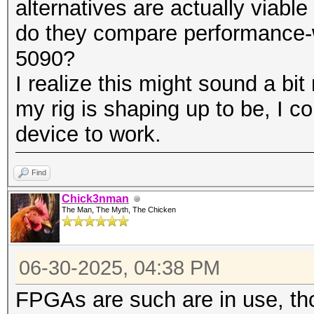
alternatives are actually viabl
do they compare performance-w
5090?
I realize this might sound a bi
my rig is shaping up to be, I c
device to work.
Find
Chick3nman
The Man, The Myth, The Chicken
06-30-2025, 04:38 PM
FPGAs are such are in use, tho