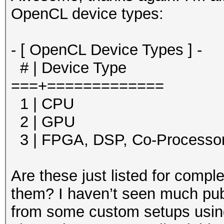
OpenCL device types:
- [ OpenCL Device Types ] -
# | Device Type
===+=============
1 | CPU
2 | GPU
3 | FPGA, DSP, Co-Processo
Are these just listed for compl
them? I haven’t seen much pub
from some custom setups using