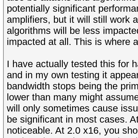
potentially significant perform
amplifiers, but it will still wo
algorithms will be less impacte
impacted at all. This is where 
I have actually tested this for h
and in my own testing it appea
bandwidth stops being the prima
lower than many might assume. 
will only sometimes cause iss
be significant in most cases. At
noticeable. At 2.0 x16, you sh