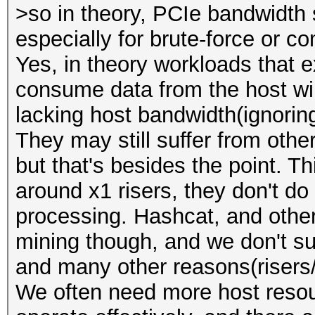
>so in theory, PCIe bandwidth 
especially for brute-force or 
Yes, in theory workloads that 
consume data from the host wil
lacking host bandwidth(ignoring
They may still suffer from othe
but that's besides the point. Th
around x1 risers, they don't d
processing. Hashcat, and oth
mining though, and we don't sug
and many other reasons(risers/
We often need more host reso