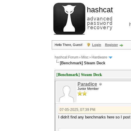
hashcat
advanced
password
recovery
Hello There, Guest!
Login
Register
hashcat Forum
›
Misc
›
Hardware
[Benchmark] Steam Deck
[Benchmark] Steam Deck
Paradice
Junior Member
07-05-2025, 07:39 PM
I didn't find any benchmarks here so I 