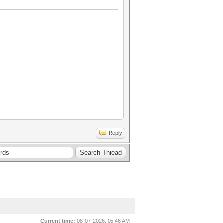
Reply
Current time:
08-07-2026, 05:46 AM