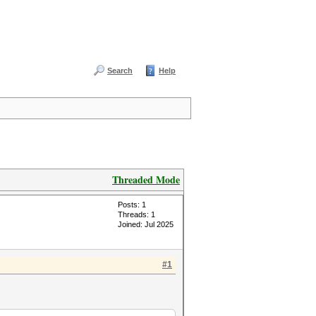
Search
Help
Threaded Mode
Posts: 1
Threads: 1
Joined: Jul 2025
#1