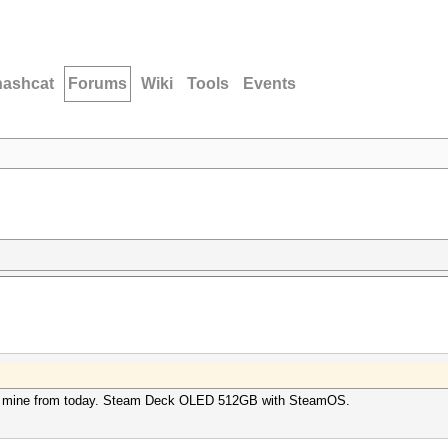
hashcat
Forums
Wiki
Tools
Events
post mine from today. Steam Deck OLED 512GB with SteamOS.