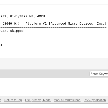
0932, 8141/8192 MB, 4MCU
P (3649.0)) - Platform #1 [Advanced Micro Devices, Inc.]
========================================================
0932, skipped
=1
1
s (76.14ms) @ Accel:64 Loops:1024 Thr:1024 Vec:1
s (94.74ms) @ Accel:64 Loops:1024 Thr:512 Vec:1
e
Return to Top
Lite (Archive) Mode
Mark all forums read
RSS Syndication