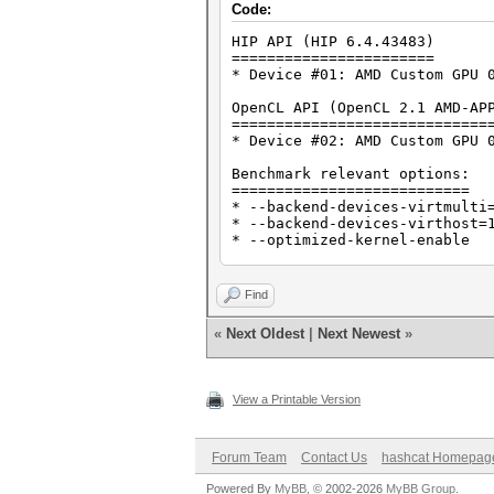
Code:
HIP API (HIP 6.4.43483)
=======================
* Device #01: AMD Custom GPU 
OpenCL API (OpenCL 2.1 AMD-AP
=============================
* Device #02: AMD Custom GPU 
Benchmark relevant options:
===========================
* --backend-devices-virtmulti
* --backend-devices-virthost=
* --optimized-kernel-enable
-------------------
* Hash-Mode 0 (MD5)
Find
-------------------
«
Next Oldest
|
Next Newest
»
Speed.#01........: 3502.8 MH/
----------------------
* Hash-Mode 100 (SHA1)
View a Printable Version
----------------------
Speed.#01........: 1407.7 MH/
Forum Team
Contact Us
hashcat Homepag
---------------------------
* Hash-Mode 1400 (SHA2-256)
Powered By
MyBB
, © 2002-2026
MyBB Group
.