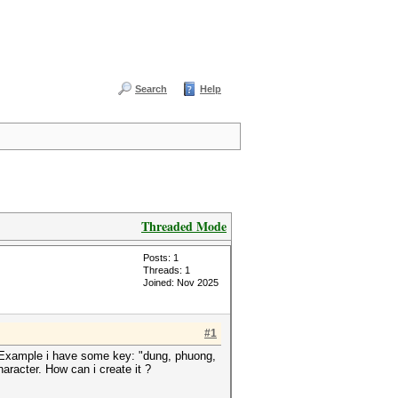
Search
Help
Threaded Mode
Posts: 1
Threads: 1
Joined: Nov 2025
#1
y. Example i have some key: "dung, phuong,
haracter. How can i create it ?