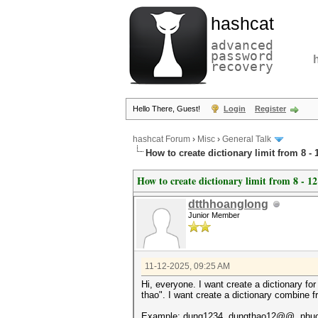
hashcat
advanced
password
recovery
Hello There, Guest!
Login
Register
hashcat Forum
›
Misc
›
General Talk
How to create dictionary limit from 8 - 
How to create dictionary limit from 8 - 12
dtthhoanglong
Junior Member
11-12-2025, 09:25 AM
Hi, everyone. I want create a dictionary f
thao". I want create a dictionary combine f
Example: dung1234, dungthao12@@, phu