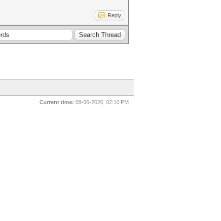
Reply
Current time:
08-06-2026, 02:10 PM