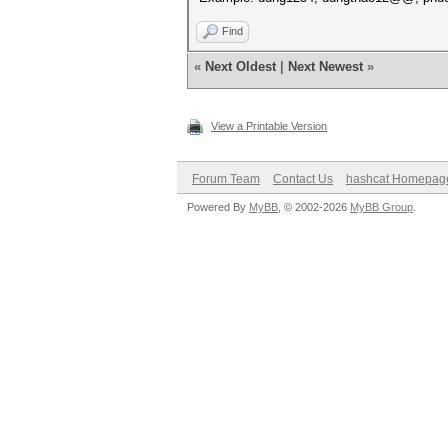
Find
«
Next Oldest
|
Next Newest
»
View a Printable Version
Forum Team
Contact Us
hashcat Homepag
Powered By
MyBB
, © 2002-2026
MyBB Group
.