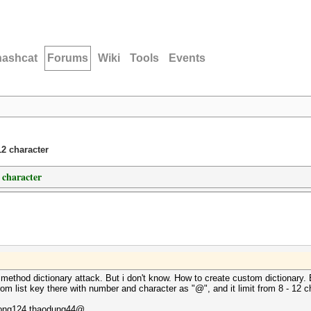
hashcat
Forums
Wiki
Tools
Events
12 character
 character
or method dictionary attack. But i don't know. How to create custom dictionar
rom list key there with number and character as "@", and it limit from 8 - 12 c
ong124,thaodung44@