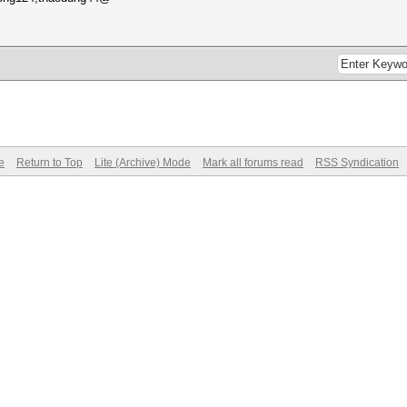
e
Return to Top
Lite (Archive) Mode
Mark all forums read
RSS Syndication