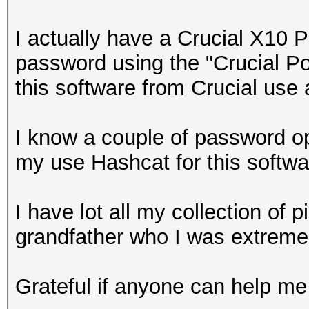
I actually have a Crucial X10 
password using the "Crucial Por
this software from Crucial use 
I know a couple of password op
my use Hashcat for this softw
I have lot all my collection of
grandfather who I was extremel
Grateful if anyone can help me