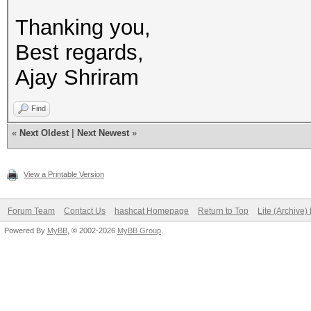
Thanking you,
Best regards,
Ajay Shriram
Find
«
Next Oldest
|
Next Newest
»
View a Printable Version
Forum Team
Contact Us
hashcat Homepage
Return to Top
Lite (Archive
Powered By
MyBB
, © 2002-2026
MyBB Group
.