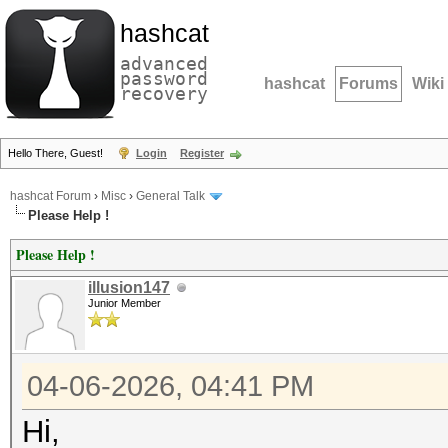
hashcat
advanced
password
hashcat
Forums
Wiki
recovery
Hello There, Guest!
Login
Register
hashcat Forum
›
Misc
›
General Talk
Please Help !
Please Help !
illusion147
Junior Member
04-06-2026, 04:41 PM
Hi,