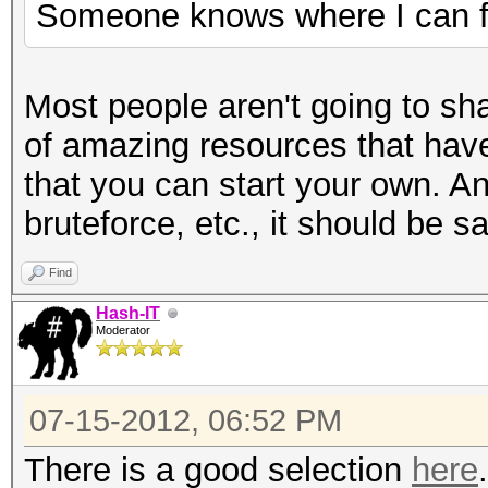
Someone knows where I can fi
Most people aren't going to sha
of amazing resources that have
that you can start your own. A
bruteforce, etc., it should be 
Find
Hash-IT
Moderator
07-15-2012, 06:52 PM
There is a good selection
here
.