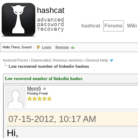
hashcat
advanced
password
hashcat
Forums
Wiki
recovery
Hello There, Guest!
Login
Register
hashcat Forum
›
Deprecated; Previous versions
›
General Help
Low recovered number of linkedin hashes
Low recovered number of linkedin hashes
Mem5
Posting Freak
07-15-2012, 10:17 AM
Hi,