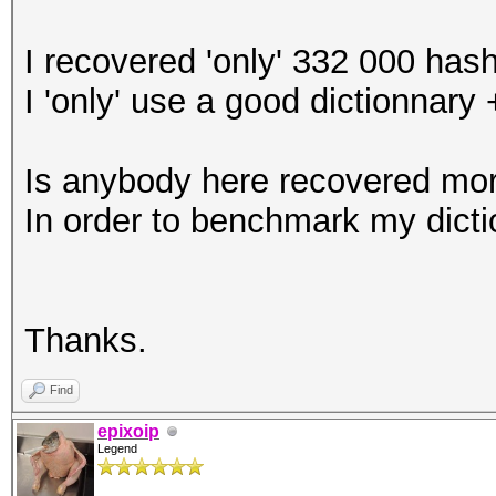
I recovered 'only' 332 000 has
I 'only' use a good dictionnary 
Is anybody here recovered mor
In order to benchmark my dicti
Thanks.
Find
epixoip
Legend