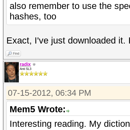
also remember to use the spec
hashes, too
Exact, I've just downloaded it. I'
Find
radix
Anti SL3
07-15-2012, 06:34 PM
Mem5 Wrote:
Interesting reading. My dictio