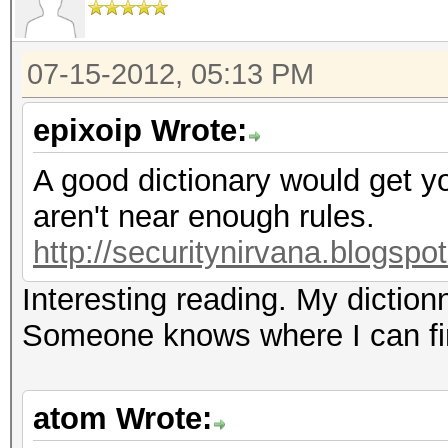
07-15-2012, 05:13 PM
epixoip Wrote:
A good dictionary would get 
aren't near enough rules.
http://securitynirvana.blogspo
Interesting reading. My dictio
Someone knows where I can fin
atom Wrote: