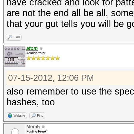
have cracked and look for patt
are not the end all be all, som
that your gut tells you will be 
Find
atom
Administrator
07-15-2012, 12:06 PM
also remember to use the spec
hashes, too
Website
Find
Mem5
Posting Freak