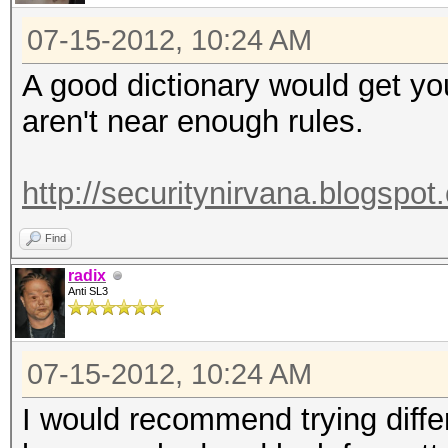
07-15-2012, 10:24 AM
A good dictionary would get y
aren't near enough rules.
http://securitynirvana.blogspot
Find
radix
Anti SL3
07-15-2012, 10:24 AM
I would recommend trying diffe