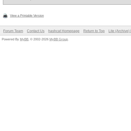
View a Printable Version
Forum Team
Contact Us
hashcat Homepage
Return to Top
Lite (Archive
Powered By
MyBB
, © 2002-2026
MyBB Group
.