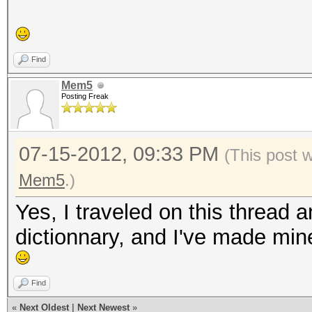
Find
Mem5
Posting Freak
07-15-2012, 09:33 PM
(This post 
Mem5
.)
Yes, I traveled on this thread
dictionnary, and I've made min
Find
«
Next Oldest
|
Next Newest
»