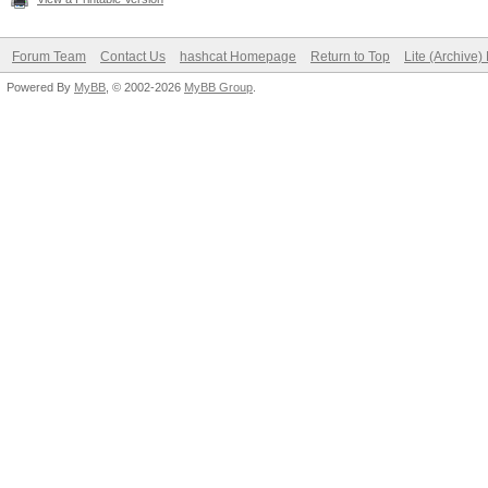
Forum Team
Contact Us
hashcat Homepage
Return to Top
Lite (Archive
Powered By
MyBB
, © 2002-2026
MyBB Group
.