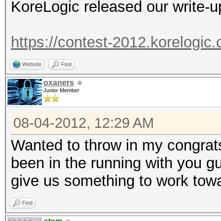
KoreLogic released our write-u
https://contest-2012.korelogi
Website
Find
oxaners
Junior Member
08-04-2012, 12:29 AM
Wanted to throw in my congrat
been in the running with you g
give us something to work to
Find