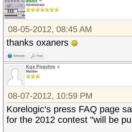
atom
Administrator
08-05-2012, 08:45 AM
thanks oxaners
Website
Find
Kgx Pnqvhm
Member
08-07-2012, 10:59 PM
Korelogic's press FAQ page sai
for the 2012 contest "will be p