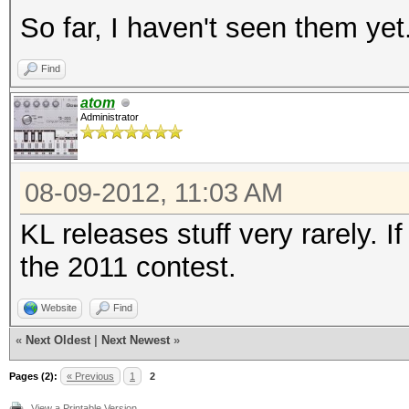
So far, I haven't seen them yet
Find
atom
Administrator
08-09-2012, 11:03 AM
KL releases stuff very rarely. If 
the 2011 contest.
Website
Find
«
Next Oldest
|
Next Newest
»
Pages (2):
« Previous
1
2
View a Printable Version