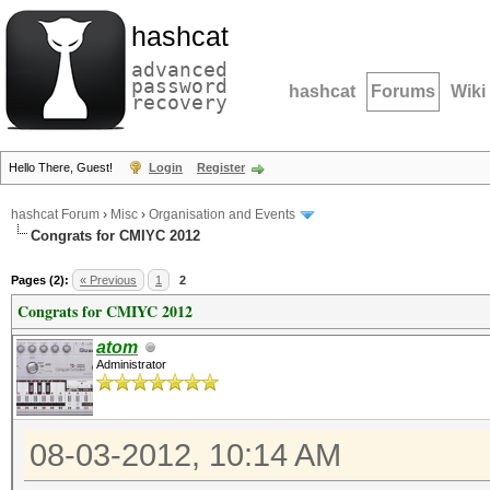
hashcat
advanced
password
hashcat
Forums
Wiki
recovery
Hello There, Guest!
Login
Register
hashcat Forum
›
Misc
›
Organisation and Events
Congrats for CMIYC 2012
Pages (2):
« Previous
1
2
Congrats for CMIYC 2012
atom
Administrator
08-03-2012, 10:14 AM