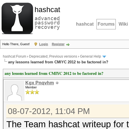
hashcat
advanced
password
hashcat
Forums
Wiki
recovery
Hello There, Guest!
Login
Register
hashcat Forum
›
Deprecated; Previous versions
›
General Help
any lessons learned from CMIYC 2012 to be factored in?
any lessons learned from CMIYC 2012 to be factored in?
Kgx Pnqvhm
Member
08-07-2012, 11:04 PM
The Team hashcat writeup for 