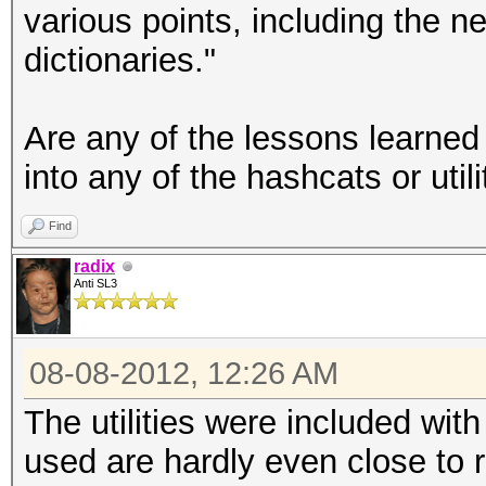
various points, including the 
dictionaries."
Are any of the lessons learned
into any of the hashcats or utili
Find
radix
Anti SL3
08-08-2012, 12:26 AM
The utilities were included wit
used are hardly even close to r