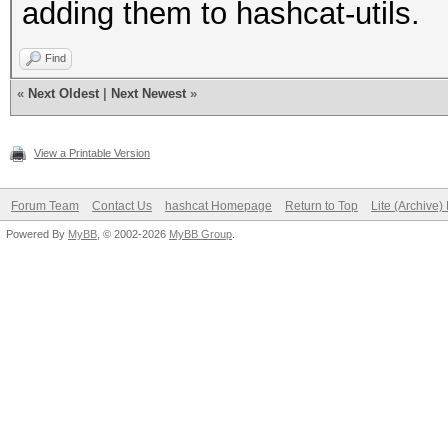
adding them to hashcat-utils.
Find
«
Next Oldest
|
Next Newest
»
View a Printable Version
Forum Team
Contact Us
hashcat Homepage
Return to Top
Lite (Archive
Powered By
MyBB
, © 2002-2026
MyBB Group
.