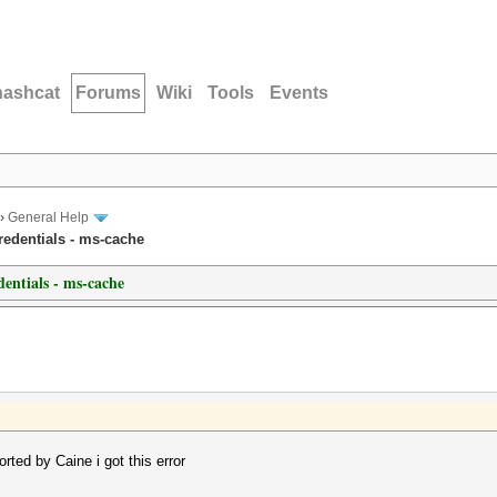
hashcat
Forums
Wiki
Tools
Events
›
General Help
edentials - ms-cache
entials - ms-cache
ted by Caine i got this error