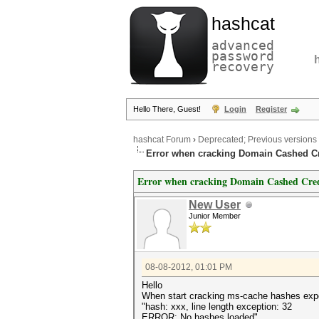
hashcat
advanced
password
recovery
Hello There, Guest!
Login
Register
hashcat Forum
›
Deprecated; Previous versions
Error when cracking Domain Cashed Cr
Error when cracking Domain Cashed Cred
New User
Junior Member
08-08-2012, 01:01 PM
Hello
When start cracking ms-cache hashes expor
"hash: xxx, line length exception: 32
ERROR: No hashes loaded"