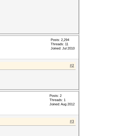
Posts: 2,294
Threads: 11
Joined: Jul 2010
#2
Posts: 2
Threads: 1
Joined: Aug 2012
#3