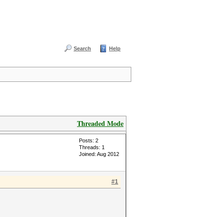
Search
Help
Threaded Mode
Posts: 2
Threads: 1
Joined: Aug 2012
#1