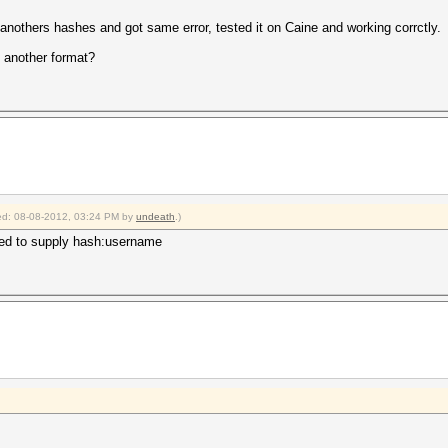
 anothers hashes and got same error, tested it on Caine and working corrctly.
 another format?
fied: 08-08-2012, 03:24 PM by
undeath
.)
eed to supply hash:username