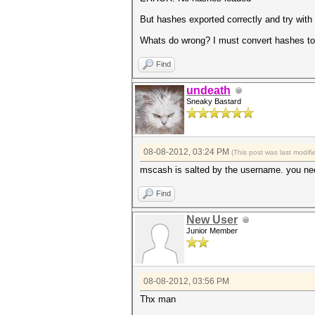
But hashes exported correctly and try with
Whats do wrong? I must convert hashes to
Find
undeath
Sneaky Bastard
08-08-2012, 03:24 PM
(This post was last modi
mscash is salted by the username. you n
Find
New User
Junior Member
08-08-2012, 03:56 PM
Thx man