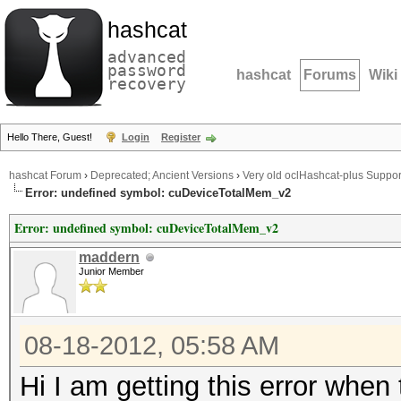
hashcat
advanced
password
hashcat
Forums
Wiki
recovery
Hello There, Guest!
Login
Register
hashcat Forum
›
Deprecated; Ancient Versions
›
Very old oclHashcat-plus Suppor
Error: undefined symbol: cuDeviceTotalMem_v2
Error: undefined symbol: cuDeviceTotalMem_v2
maddern
Junior Member
08-18-2012, 05:58 AM
Hi I am getting this error when 