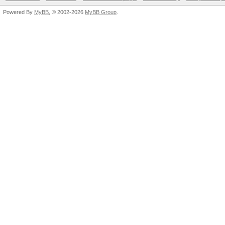
Powered By
MyBB
, © 2002-2026
MyBB Group
.