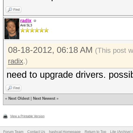
Find
radix
Anti SL3
08-18-2012, 06:18 AM
(This post 
radix
.)
need to upgrade drivers. possib
Find
«
Next Oldest
|
Next Newest
»
View a Printable Version
Forum Team
Contact Us
hashcat Homepage
Return to Top
Lite (Archive