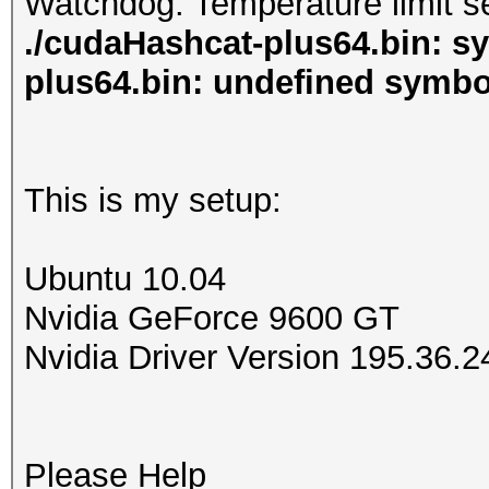
Watchdog: Temperature limit se
./cudaHashcat-plus64.bin: s
plus64.bin: undefined symb
This is my setup:
Ubuntu 10.04
Nvidia GeForce 9600 GT
Nvidia Driver Version 195.36.2
Please Help