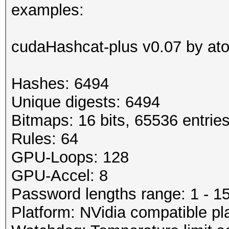
examples:
cudaHashcat-plus v0.07 by atom
Hashes: 6494
Unique digests: 6494
Bitmaps: 16 bits, 65536 entrie
Rules: 64
GPU-Loops: 128
GPU-Accel: 8
Password lengths range: 1 - 1
Platform: NVidia compatible pl