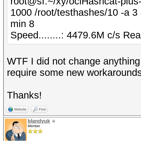
root@sf:~/xy/oclHashcat-plus-
1000 /root/testhashes/10 -a 
min 8
Speed........: 4479.6M c/s Re
WTF I did not change anything
require some new workarounds
Thanks!
Website
Find
blandyuk
Member