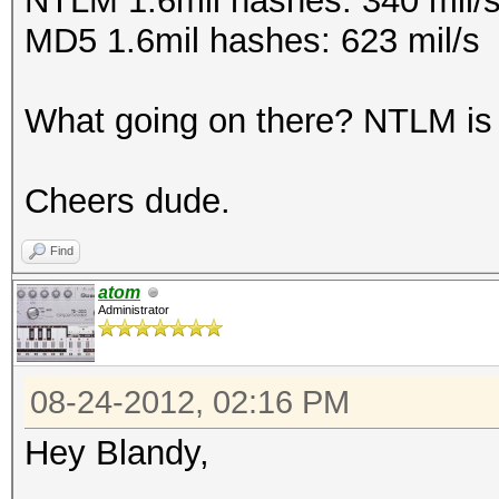
NTLM 1.6mil hashes: 340 mil/
MD5 1.6mil hashes: 623 mil/s
What going on there? NTLM is 
Cheers dude.
Find
atom
Administrator
08-24-2012, 02:16 PM
Hey Blandy,