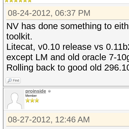
08-24-2012, 06:37 PM
NV has done something to either
toolkit.
Litecat, v0.10 release vs 0.11b2
except LM and old oracle 7-10
Rolling back to good old 296.1
Find
proinside
Member
08-27-2012, 12:46 AM