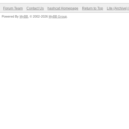
Forum Team
Contact Us
hashcat Homepage
Return to Top
Lite (Archive
Powered By
MyBB
, © 2002-2026
MyBB Group
.