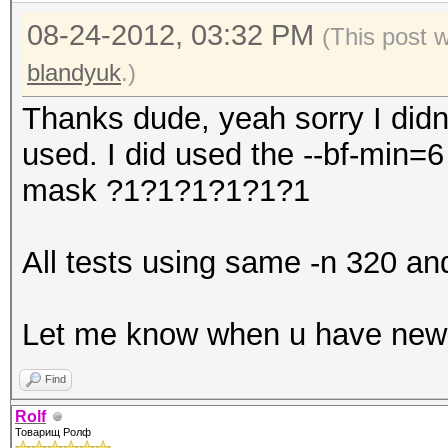
08-24-2012, 03:32 PM
(This post 
blandyuk
.)
Thanks dude, yeah sorry I did
used. I did used the --bf-min=
mask ?1?1?1?1?1?1
All tests using same -n 320 an
Let me know when u have new B
Find
Rolf
Товарищ Ролф