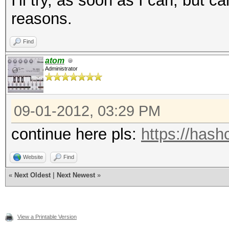
I'll try, as soon as I can, but c
reasons.
Find
atom
Administrator
09-01-2012, 03:29 PM
continue here pls:
https://hash
Website
Find
«
Next Oldest
|
Next Newest
»
View a Printable Version