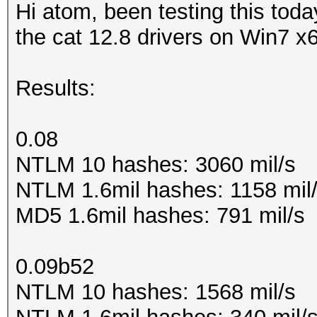
Hi atom, been testing this today
the cat 12.8 drivers on Win7 x
Results:
0.08
NTLM 10 hashes: 3060 mil/s
NTLM 1.6mil hashes: 1158 mil
MD5 1.6mil hashes: 791 mil/s
0.09b52
NTLM 10 hashes: 1568 mil/s