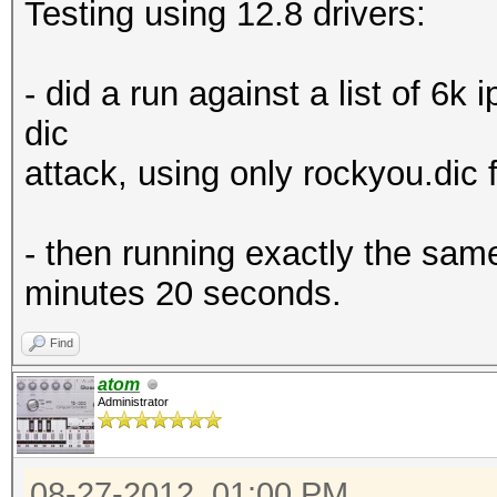
Testing using 12.8 drivers:
- did a run against a list of 6k 
dic
attack, using only rockyou.dic f
- then running exactly the same
minutes 20 seconds.
Find
atom
Administrator
08-27-2012, 01:00 PM