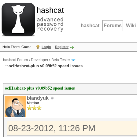
hashcat
advanced
password
hashcat
Forums
Wiki
recovery
Hello There, Guest!
Login
Register
hashcat Forum
›
Developer
›
Beta Tester
oclHashcat-plus v0.09b52 speed issues
oclHashcat-plus v0.09b52 speed issues
blandyuk
Member
08-23-2012, 11:26 PM