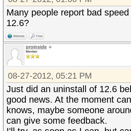
Many people report bad speed w
12.6?
Website
Find
proinside
Member
08-27-2012, 05:21 PM
Just did an uninstall of 12.6 be
good news. At the moment can'
knows, maybe someone around h
can give some feedback.