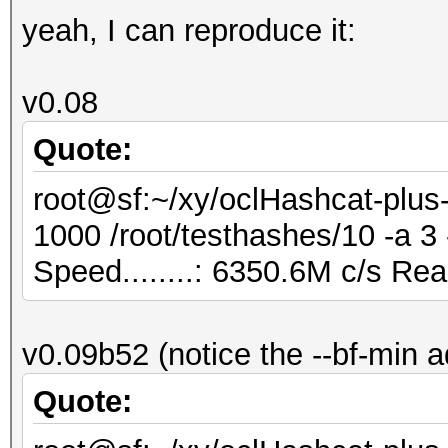
yeah, I can reproduce it:
v0.08
Quote:
root@sf:~/xy/oclHashcat-plus-
1000 /root/testhashes/10 -a 
Speed........: 6350.6M c/s Re
v0.09b52 (notice the --bf-min 
Quote: