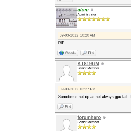
atom
Administrator
09-03-2012, 10:20 AM
RIP
Website
Find
KT819GM
Senior Member
09-03-2012, 02:27 PM
Sometimes not rip as not always gpu fail. I
Find
forumhero
Senior Member