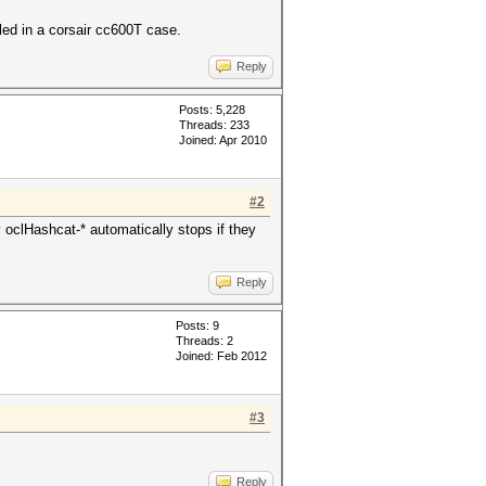
led in a corsair cc600T case.
Reply
Posts: 5,228
Threads: 233
Joined: Apr 2010
#2
clHashcat-* automatically stops if they
Reply
Posts: 9
Threads: 2
Joined: Feb 2012
#3
Reply