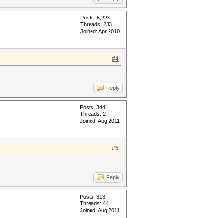
Posts: 5,228
Threads: 233
Joined: Apr 2010
#4
Reply
Posts: 344
Threads: 2
Joined: Aug 2011
#5
Reply
Posts: 313
Threads: 44
Joined: Aug 2011