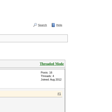
Search
Help
Threaded Mode
Posts: 16
Threads: 4
Joined: Aug 2012
#1