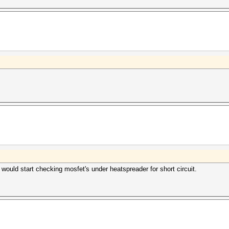
 would start checking mosfet's under heatspreader for short circuit.