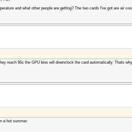
perature and what other people are getting? The two cards I've got are air coo
 reach 95c the GPU bios will downclock the card automatically. Thats why o
in a hot summer.