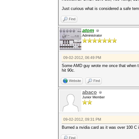
Just curious what is considered a safe tem
Find
atom
Administrator
09-02-2012, 06:49 PM
Some AMD guy wrote me once that when they
hit 90c.
Website
Find
abaco
Junior Member
09-02-2012, 09:31 PM
Burned a nvidia card as it was over 100 C 
Find