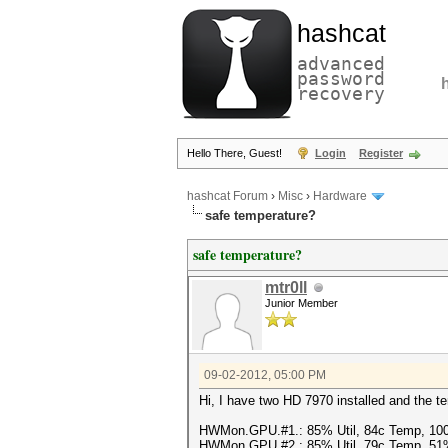
hashcat
advanced
password
recovery
Hello There, Guest!
Login
Register
hashcat Forum
›
Misc
›
Hardware
safe temperature?
safe temperature?
mtr0ll
Junior Member
09-02-2012, 05:00 PM
Hi, I have two HD 7970 installed and the te
HWMon.GPU.#1.: 85% Util, 84c Temp, 10
HWMon.GPU.#2.: 85% Util, 79c Temp, 51