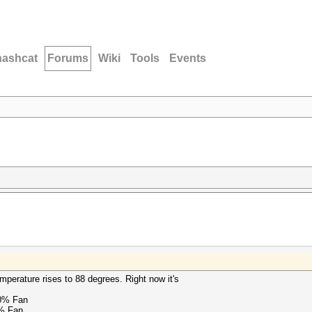
hashcat
Forums
Wiki
Tools
Events
mperature rises to 88 degrees. Right now it's
0% Fan
% Fan