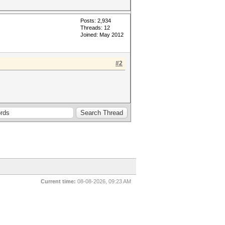
Posts: 2,934
Threads: 12
Joined: May 2012
#2
Current time:
08-08-2026, 09:23 AM