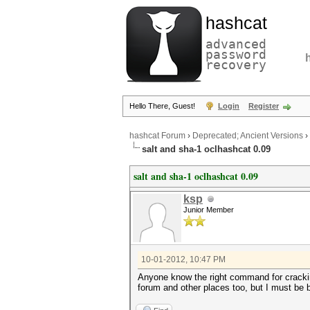
hashcat
advanced
password
recovery
Hello There, Guest!
Login
Register
hashcat Forum
›
Deprecated; Ancient Versions
›
salt and sha-1 oclhashcat 0.09
salt and sha-1 oclhashcat 0.09
ksp
Junior Member
10-01-2012, 10:47 PM
Anyone know the right command for cracking
forum and other places too, but I must be bli