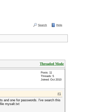
Search
Help
Threaded Mode
Posts: 11
Threads: 5
Joined: Oct 2010
#1
ts and one for passwords. I've search this
file mysalt.txt