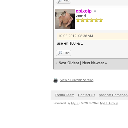
Find
epixoip
Legend
10-02-2012, 08:36 AM
use -m 100 -a 1
Find
«
Next Oldest
|
Next Newest
»
View a Printable Version
Forum Team
Contact Us
hashcat Homepag
Powered By
MyBB
, © 2002-2026
MyBB Group
.