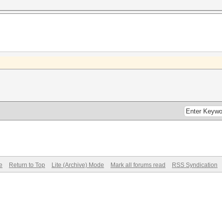
e
Return to Top
Lite (Archive) Mode
Mark all forums read
RSS Syndication