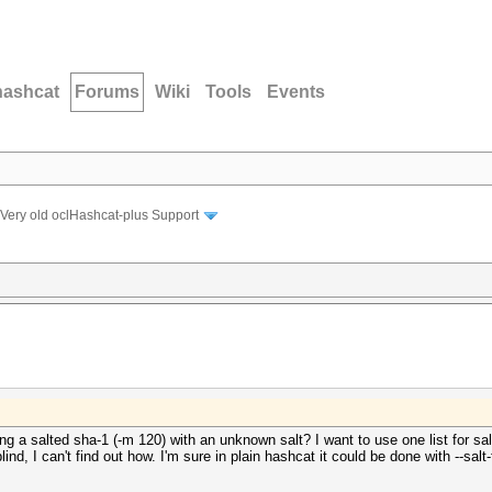
hashcat
Forums
Wiki
Tools
Events
Very old oclHashcat-plus Support
 a salted sha-1 (-m 120) with an unknown salt? I want to use one list for sal
nd, I can't find out how. I'm sure in plain hashcat it could be done with --salt-