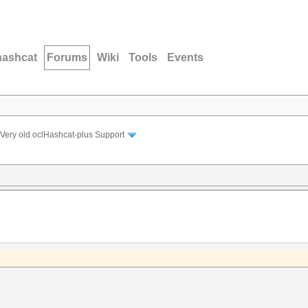
hashcat
Forums
Wiki
Tools
Events
Very old oclHashcat-plus Support