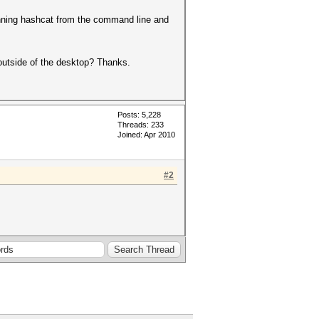
running hashcat from the command line and
n outside of the desktop? Thanks.
Posts: 5,228
Threads: 233
Joined: Apr 2010
#2