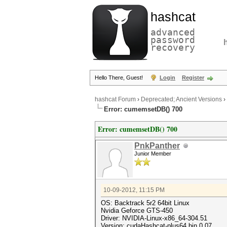
hashcat
advanced
password
recovery
Hello There, Guest!
Login
Register
hashcat Forum
›
Deprecated; Ancient Versions
›
Error: cumemsetDB() 700
Error: cumemsetDB() 700
PnkPanther
Junior Member
10-09-2012, 11:15 PM
OS: Backtrack 5r2 64bit Linux
Nvidia Geforce GTS-450
Driver: NVIDIA-Linux-x86_64-304.51
Version: cudaHashcat-plus64.bin 0.07