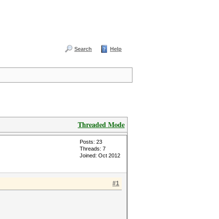
Search
Help
Threaded Mode
Posts: 23
Threads: 7
Joined: Oct 2012
#1