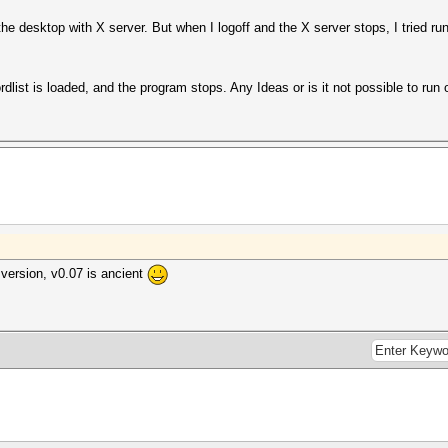
the desktop with X server. But when I logoff and the X server stops, I tried 
rdlist is loaded, and the program stops. Any Ideas or is it not possible to ru
version, v0.07 is ancient