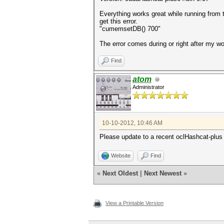
Everything works great while running from 
get this error.
"cumemsetDB() 700"
The error comes during or right after my wo
Find
atom
Administrator
10-10-2012, 10:46 AM
Please update to a recent oclHashcat-plus 
Website
Find
«
Next Oldest
|
Next Newest
»
View a Printable Version