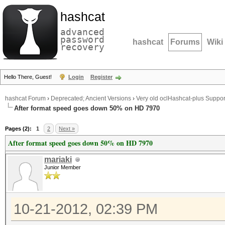
hashcat
advanced
password
hashcat
Forums
Wiki
recovery
Hello There, Guest!
Login
Register
hashcat Forum
›
Deprecated; Ancient Versions
›
Very old oclHashcat-plus Suppor
After format speed goes down 50% on HD 7970
Pages (2):
1
2
Next »
After format speed goes down 50% on HD 7970
mariaki
Junior Member
10-21-2012, 02:39 PM