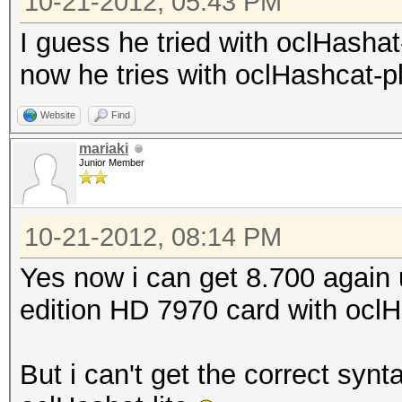
10-21-2012, 05:43 PM
I guess he tried with oclHasha
now he tries with oclHashcat-pl
Website
Find
mariaki
Junior Member
10-21-2012, 08:14 PM
Yes now i can get 8.700 again
edition HD 7970 card with oclH
But i can't get the correct synt