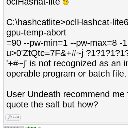
oclHashat-lite
C:\hashcatlite>oclHashcat-lite6
gpu-temp-abort
=90 --pw-min=1 --pw-max=8 -1
u>0'ZtQtc=7F&+#~j ?1?1?1?1
'+#~j' is not recognized as an 
operable program or batch file.
User Undeath recommend me to
quote the salt but how?
Find
atom