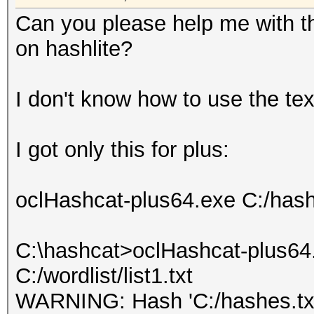
Can you please help me with th
on hashlite?
I don't know how to use the tex
I got only this for plus:
oclHashcat-plus64.exe C:/hashes
C:\hashcat>oclHashcat-plus64.
C:/wordlist/list1.txt
WARNING: Hash 'C:/hashes.txt'