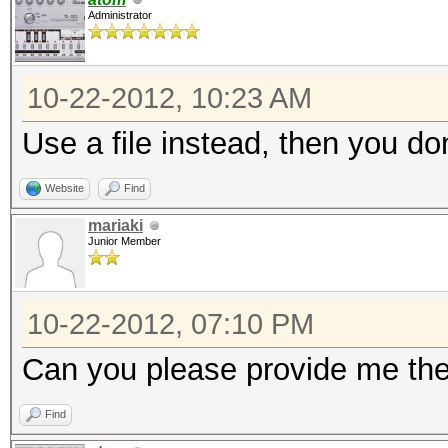
Administrator
10-22-2012, 10:23 AM
Use a file instead, then you d
Website
Find
mariaki
Junior Member
10-22-2012, 07:10 PM
Can you please provide me the
Find