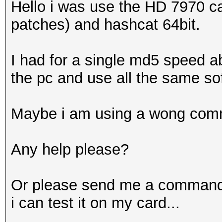
Hello i was use the HD 7970 c
patches) and hashcat 64bit.
I had for a single md5 speed a
the pc and use all the same so
Maybe i am using a wong com
Any help please?
Or please send me a command t
i can test it on my card...