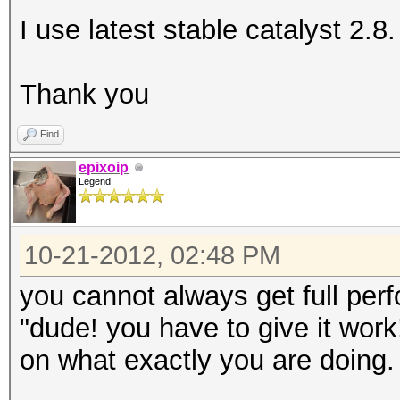
I use latest stable catalyst 2.8.
Thank you
Find
epixoip
Legend
10-21-2012, 02:48 PM
you cannot always get full per
"dude! you have to give it wor
on what exactly you are doing.