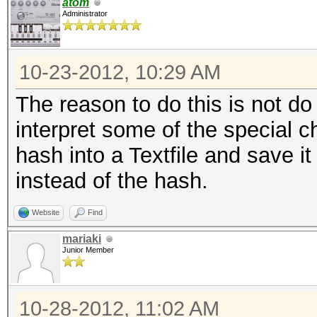
atom
Administrator
10-23-2012, 10:29 AM
The reason to do this is not d
interpret some of the special c
hash into a Textfile and save i
instead of the hash.
Website
Find
mariaki
Junior Member
10-28-2012, 11:02 AM