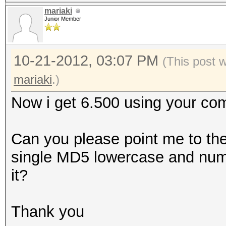
mariaki
Junior Member
10-21-2012, 03:07 PM
(This post 
mariaki
.)
Now i get 6.500 using your 
Can you please point me to the
single MD5 lowercase and numb
it?
Thank you