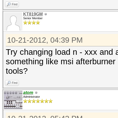
Find
KT819GM
Senior Member
10-21-2012, 04:39 PM
Try changing load n - xxx and
something like msi afterburner
tools?
Find
atom
Administrator