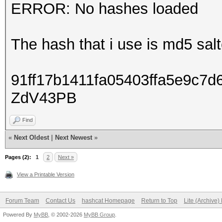
ERROR: No hashes loaded
The hash that i use is md5 sa
91ff17b1411fa05403ffa5e9c7
ZdV43PB
Find
«
Next Oldest
|
Next Newest
»
Pages (2):
1
2
Next »
View a Printable Version
Forum Team
Contact Us
hashcat Homepage
Return to Top
Lite (Archive
Powered By
MyBB
, © 2002-2026
MyBB Group
.