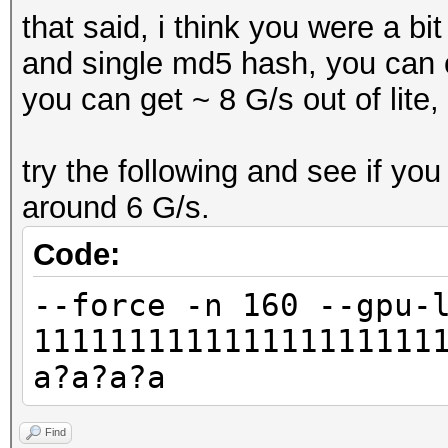
that said, i think you were a b
and single md5 hash, you can 
you can get ~ 8 G/s out of lite,
try the following and see if you
around 6 G/s.
Code:
--force -n 160 --gpu-
111111111111111111111
a?a?a?a
Find