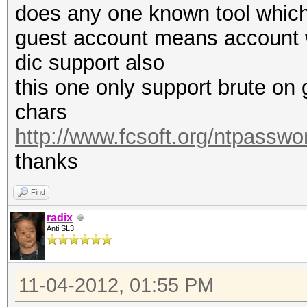
does any one known tool which
guest account means account w
dic support also
this one only support brute on 
chars
http://www.fcsoft.org/ntpasswo
thanks
Find
radix
Anti SL3
11-04-2012, 01:55 PM