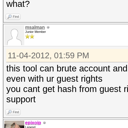
what?
Find
msalman
Junior Member
11-04-2012, 01:59 PM
this tool can brute account a
even with ur guest rights
you cant get hash from guest rig
support
Find
epixoip
Legend