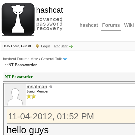
hashcat
advanced
password
hashcat
Forums
Wiki
recovery
Hello There, Guest!
Login
Register
hashcat Forum
›
Misc
›
General Talk
NT Passworder
NT Passworder
msalman
Junior Member
11-04-2012, 01:52 PM
hello guys