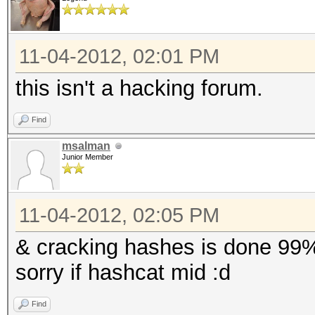
11-04-2012, 02:01 PM
this isn't a hacking forum.
Find
msalman
Junior Member
11-04-2012, 02:05 PM
& cracking hashes is done 99%
sorry if hashcat mid :d
Find