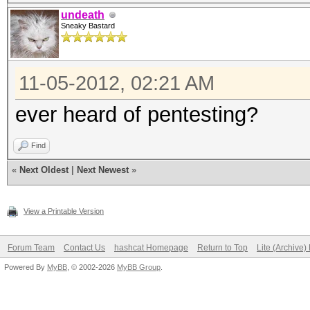
undeath
Sneaky Bastard
11-05-2012, 02:21 AM
ever heard of pentesting?
Find
«
Next Oldest
|
Next Newest
»
View a Printable Version
Forum Team
Contact Us
hashcat Homepage
Return to Top
Lite (Archive
Powered By
MyBB
, © 2002-2026
MyBB Group
.