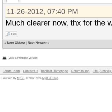
11-26-2012, 07:40 PM
Much clearer now, thx for the w
Find
«
Next Oldest
|
Next Newest
»
View a Printable Version
Forum Team
Contact Us
hashcat Homepage
Return to Top
Lite (Archive
Powered By
MyBB
, © 2002-2026
MyBB Group
.