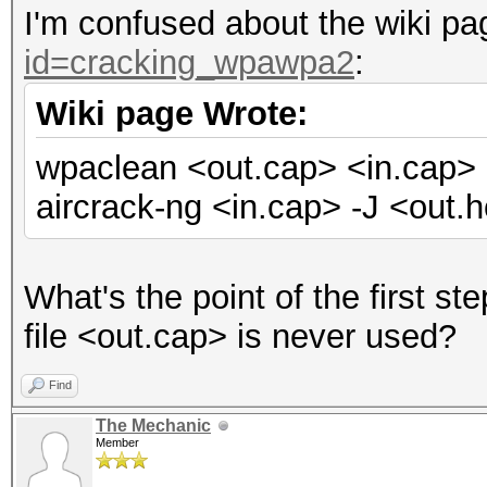
I'm confused about the wiki p
id=cracking_wpawpa2
:
Wiki page Wrote:
wpaclean <out.cap> <in.cap>
aircrack-ng <in.cap> -J <out.
What's the point of the first s
file <out.cap> is never used?
Find
The Mechanic
Member