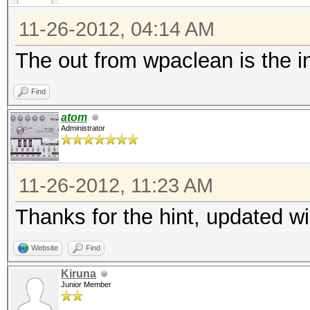
11-26-2012, 04:14 AM
The out from wpaclean is the in 
Find
atom
Administrator
11-26-2012, 11:23 AM
Thanks for the hint, updated wi
Website
Find
Kiruna
Junior Member