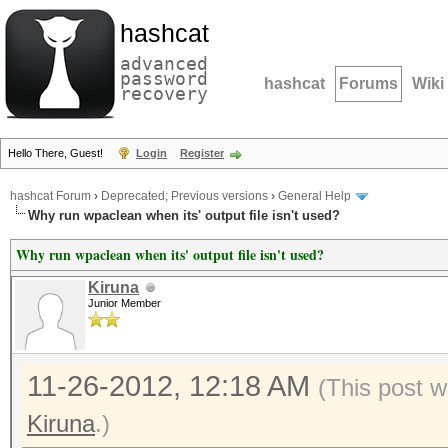
hashcat
advanced
password
hashcat
Forums
Wiki
recovery
Hello There, Guest!
Login
Register
hashcat Forum
›
Deprecated; Previous versions
›
General Help
Why run wpaclean when its' output file isn't used?
Why run wpaclean when its' output file isn't used?
Kiruna
Junior Member
11-26-2012, 12:18 AM
(This post w
Kiruna
.)