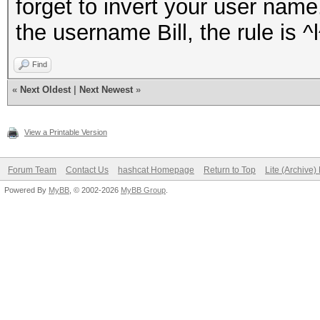
forget to invert your user nam
the username Bill, the rule is ^l
Find
«
Next Oldest
|
Next Newest
»
View a Printable Version
Forum Team
Contact Us
hashcat Homepage
Return to Top
Lite (Archive
Powered By
MyBB
, © 2002-2026
MyBB Group
.