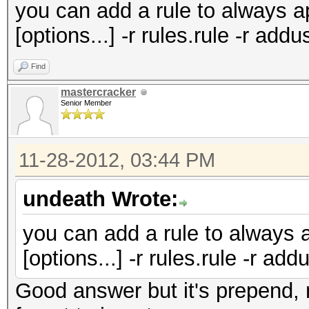
you can add a rule to always 
[options...] -r rules.rule -r ad
Find
mastercracker
Senior Member
11-28-2012, 03:44 PM
undeath Wrote:
you can add a rule to always 
[options...] -r rules.rule -r ad
Good answer but it's prepend, 