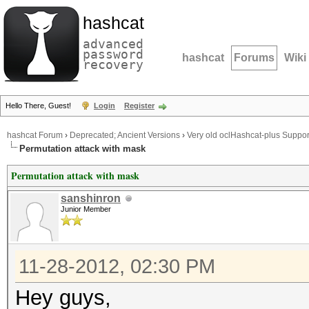
hashcat
advanced
password
hashcat
Forums
Wiki
recovery
Hello There, Guest!
Login
Register
hashcat Forum
›
Deprecated; Ancient Versions
›
Very old oclHashcat-plus Suppor
Permutation attack with mask
Permutation attack with mask
sanshinron
Junior Member
11-28-2012, 02:30 PM
Hey guys,