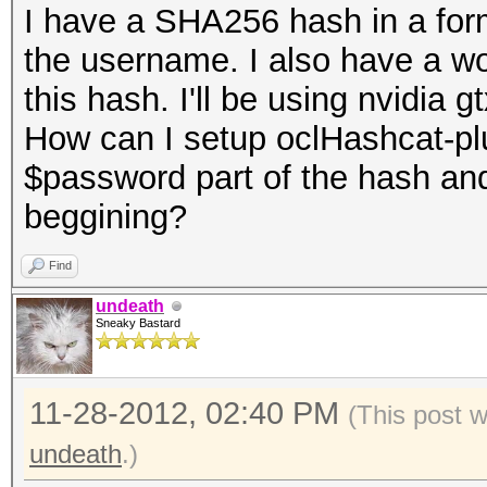
I have a SHA256 hash in a fo
the username. I also have a word
this hash. I'll be using nvidia 
How can I setup oclHashcat-plus
$password part of the hash an
beggining?
Find
undeath
Sneaky Bastard
11-28-2012, 02:40 PM
(This post 
undeath
.)