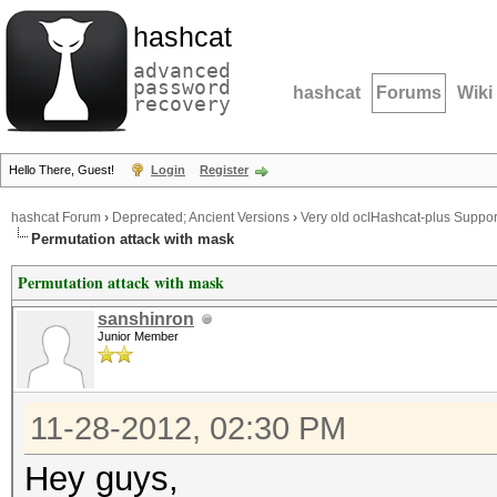
hashcat
advanced
password
hashcat
Forums
Wiki
recovery
Hello There, Guest!
Login
Register
hashcat Forum
›
Deprecated; Ancient Versions
›
Very old oclHashcat-plus Suppor
Permutation attack with mask
Permutation attack with mask
sanshinron
Junior Member
11-28-2012, 02:30 PM
Hey guys,