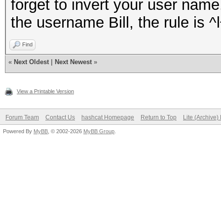
forget to invert your user nam
the username Bill, the rule is ^l
Find
«
Next Oldest
|
Next Newest
»
View a Printable Version
Forum Team
Contact Us
hashcat Homepage
Return to Top
Lite (Archive
Powered By
MyBB
, © 2002-2026
MyBB Group
.