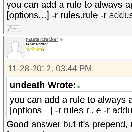
you can add a rule to always 
[options...] -r rules.rule -r ad
Find
mastercracker
Senior Member
11-28-2012, 03:44 PM
undeath Wrote:
you can add a rule to always 
[options...] -r rules.rule -r ad
Good answer but it's prepend, 