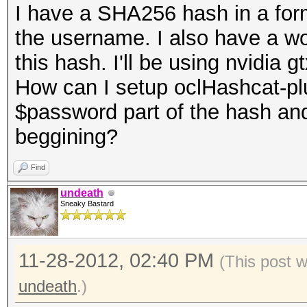
I have a SHA256 hash in a fo
the username. I also have a word
this hash. I'll be using nvidia 
How can I setup oclHashcat-plus
$password part of the hash an
beggining?
Find
undeath
Sneaky Bastard
11-28-2012, 02:40 PM
(This post 
undeath
.)