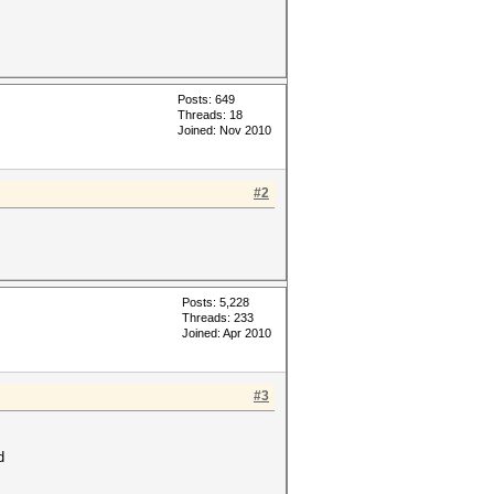
Posts: 649
Threads: 18
Joined: Nov 2010
#2
Posts: 5,228
Threads: 233
Joined: Apr 2010
#3
d