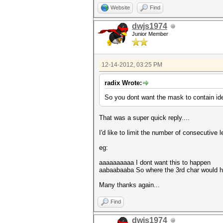
Website
Find
dwjs1974
Junior Member
12-14-2012, 03:25 PM
radix Wrote:
So you dont want the mask to contain ide
That was a super quick reply....
I'd like to limit the number of consecutive
eg:
aaaaaaaaaa I dont want this to happen
aabaabaaba So where the 3rd char would hav
Many thanks again...
Find
dwjs1974