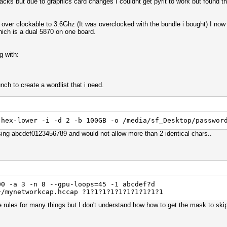
acks but due to graphics card changes I couldnt get pyrit to work but found th
r clockable to 3.6Ghz (It was overclocked with the bundle i bought) I now 
ich is a dual 5870 on one board.
g with:
ch to create a wordlist that i need.
 hex-lower -i -d 2 -b 100GB -o /media/sf_Desktop/passwor
ing abcdef0123456789 and would not allow more than 2 identical chars..
00 -a 3 -n 8 --gpu-loops=45 -1 abcdef?d
+/mynetworkcap.hccap ?1?1?1?1?1?1?1?1?1?1
se rules for many things but I don't understand how how to get the mask to ski