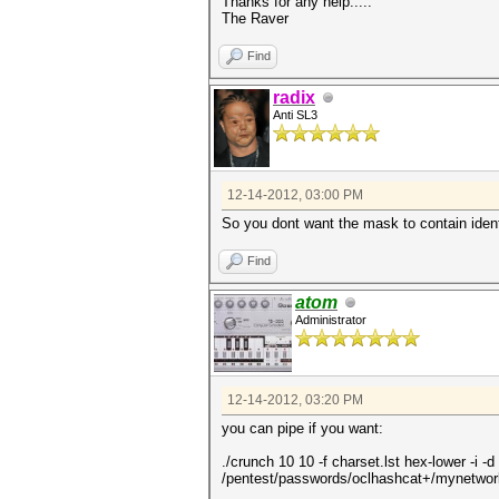
Thanks for any help.....
The Raver
Find
radix
Anti SL3
12-14-2012, 03:00 PM
So you dont want the mask to contain iden
Find
atom
Administrator
12-14-2012, 03:20 PM
you can pipe if you want:
./crunch 10 10 -f charset.lst hex-lower -i 
/pentest/passwords/oclhashcat+/mynetwo