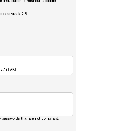
e installation of hashcat a doddle
run at stock 2.8
ds/START
p passwords that are not compliant.