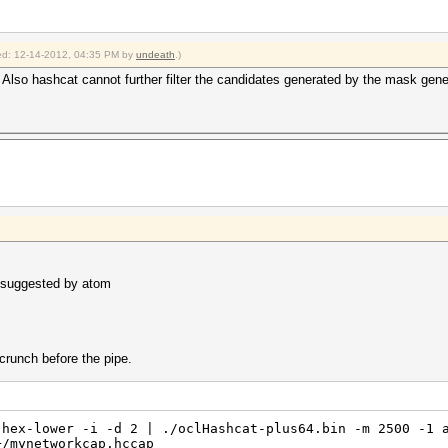
fied: 12-14-2012, 04:35 PM by
undeath
.)
 Also hashcat cannot further filter the candidates generated by the mask gene
s suggested by atom
crunch before the pipe.
 hex-lower -i -d 2 | ./oclHashcat-plus64.bin -m 2500 -1 
+/mynetworkcap.hccap