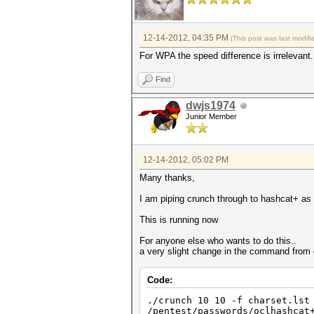
12-14-2012, 04:35 PM
(This post was last modi
For WPA the speed difference is irrelevant.
Find
dwjs1974
Junior Member
12-14-2012, 05:02 PM
Many thanks,
I am piping crunch through to hashcat+ a
This is running now
For anyone else who wants to do this..
a very slight change in the command from 
Code:
./crunch 10 10 -f charset.lst
/pentest/passwords/oclhashcat