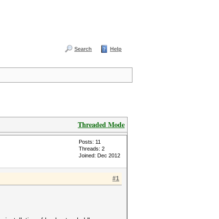
Search
Help
Threaded Mode
Posts: 11
Threads: 2
Joined: Dec 2012
#1