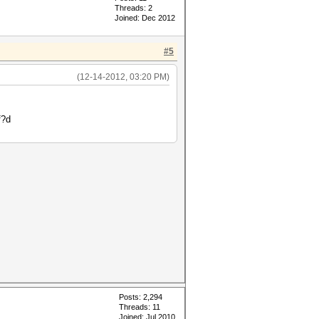
Threads: 2
Joined: Dec 2012
#5
(12-14-2012, 03:20 PM)
f?d
Posts: 2,294
Threads: 11
Joined: Jul 2010