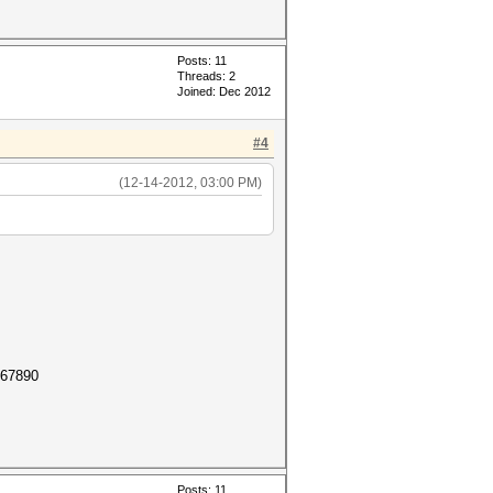
Posts: 11
Threads: 2
Joined: Dec 2012
#4
(12-14-2012, 03:00 PM)
567890
Posts: 11