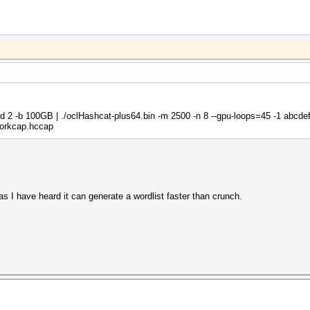
i -d 2 -b 100GB | ./oclHashcat-plus64.bin -m 2500 -n 8 --gpu-loops=45 -1 abcde
orkcap.hccap
as I have heard it can generate a wordlist faster than crunch.