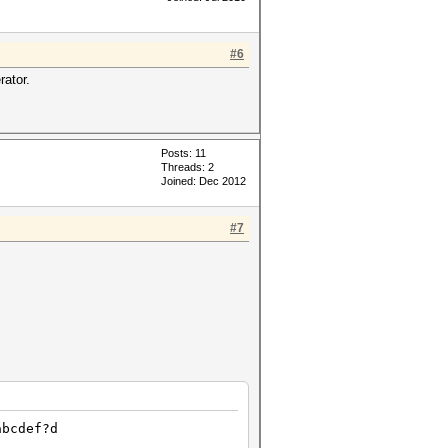
#6
rator.
Posts: 11
Threads: 2
Joined: Dec 2012
#7
abcdef?d