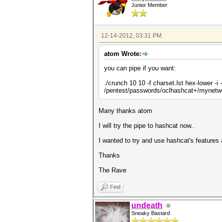
Junior Member
12-14-2012, 03:31 PM
atom Wrote:
you can pipe if you want:
./crunch 10 10 -f charset.lst hex-lower -
/pentest/passwords/oclhashcat+/mynetw
Many thanks atom
I will try the pipe to hashcat now..
I wanted to try and use hashcat's features 
Thanks
The Rave
Find
undeath
Sneaky Bastard