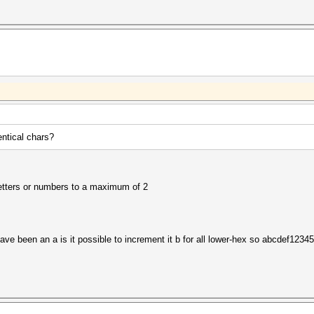
ntical chars?
 letters or numbers to a maximum of 2
e been an a is it possible to increment it b for all lower-hex so abcdef1234