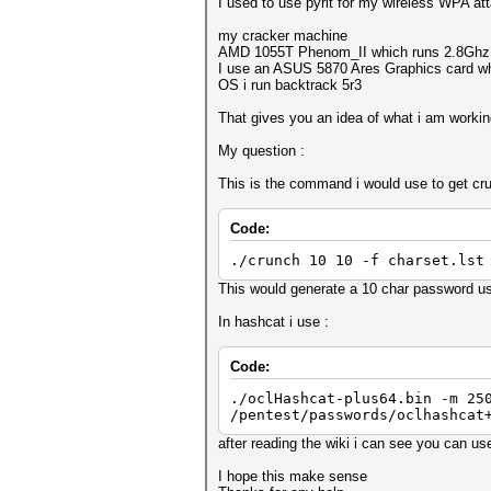
I used to use pyrit for my wireless WPA att
my cracker machine
AMD 1055T Phenom_II which runs 2.8Ghz ove
I use an ASUS 5870 Ares Graphics card wh
OS i run backtrack 5r3
That gives you an idea of what i am workin
My question :
This is the command i would use to get crun
Code:
./crunch 10 10 -f charset.lst
This would generate a 10 char password us
In hashcat i use :
Code:
./oclHashcat-plus64.bin -m 25
/pentest/passwords/oclhashcat
after reading the wiki i can see you can u
I hope this make sense