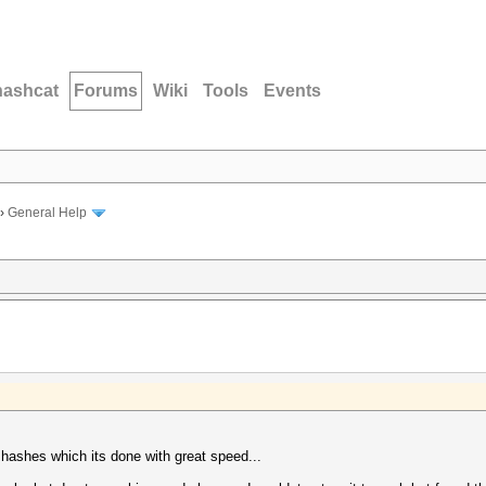
hashcat
Forums
Wiki
Tools
Events
›
General Help
hashes which its done with great speed...