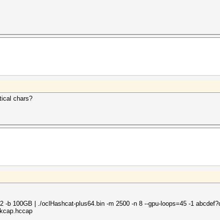
tical chars?
-d 2 -b 100GB | ./oclHashcat-plus64.bin -m 2500 -n 8 --gpu-loops=45 -1 abcdef?
rkcap.hccap