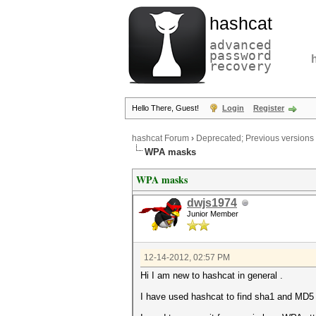
hashcat
advanced
password
recovery
Hello There, Guest!
Login
Register
hashcat Forum
›
Deprecated; Previous versions
WPA masks
WPA masks
dwjs1974
Junior Member
12-14-2012, 02:57 PM
Hi I am new to hashcat in general .
I have used hashcat to find sha1 and MD5 