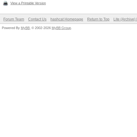
View a Printable Version
Forum Team
Contact Us
hashcat Homepage
Return to Top
Lite (Archive
Powered By
MyBB
, © 2002-2026
MyBB Group
.