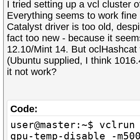
I tried setting up a vcl cluster 
Everything seems to work fine 
Catalyst driver is too old, despit
fact too new - because it seem
12.10/Mint 14. But oclHashcat 
(Ubuntu supplied, I think 1016
it not work?
Code:
user@master:~$ vclrun
gpu-temp-disable -m50