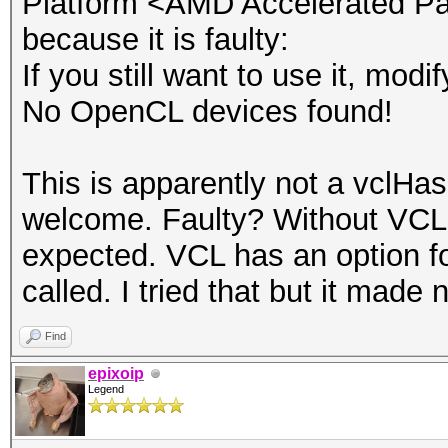
Platform <AMD Accelerated Par
OpenCL 1.2 AMD-APP (1
because it is faulty:
If you still want to use it, mod
$ mpiexec -host node1
No OpenCL devices found!
host node4 -host node
loaded - fglrx'
This is apparently not a vclHas
[ 1.518911] [fglrx] 
welcome. Faulty? Without VCL,
9.0.2 [Sep 20 2012] w
expected. VCL has an option fo
[ 1.918176] [fglrx] 
called. I tried that but it made 
9.0.2 [Sep 20 2012] w
Find
[ 1.774890] [fglrx] 
epixoip
9.0.2 [Sep 20 2012] w
Legend
[ 1.712370] [fglrx] 