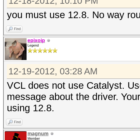
12-18-2012, 10:10 PM
Device #3: Tahiti, 20
Device #4: Tahiti, 20
you must use 12.8. No way ro
Device #5: Tahiti, 20
Find
Device #6: Tahiti, 20
epixoip
Device #7: Tahiti, 20
Legend
Device #8: Tahiti, 20
Outdated GPU driver v
12-19-2012, 03:28 AM
Catalyst v12.8 or hig
VCL does not use Catalyst. Use
message about the driver. You
user@master:~$ vclrun
using 12.8.
Platform
Find
Version:
magnum
0.0.0.0
Member