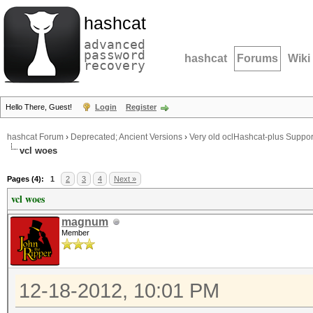
hashcat
advanced
password
hashcat
Forums
Wiki
recovery
Hello There, Guest!
Login
Register
hashcat Forum
›
Deprecated; Ancient Versions
›
Very old oclHashcat-plus Suppor
vcl woes
Pages (4):
1
2
3
4
Next »
vcl woes
magnum
Member
12-18-2012, 10:01 PM