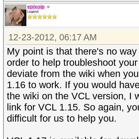
epixoip
Legend
12-23-2012, 06:17 AM
My point is that there's no wa
order to help troubleshoot your
deviate from the wiki when yo
1.16 to work. If you would hav
the wiki on the VCL version, I
link for VCL 1.15. So again, yo
difficult for us to help you.