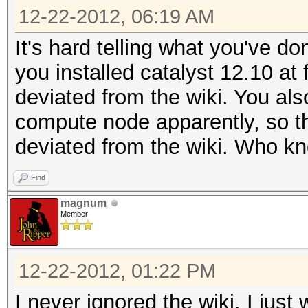
9.0.2 [Sep 20 2012] w
12-22-2012, 06:19 AM
[ 1.980531] [fglrx] 
It's hard telling what you've d
9.0.2 [Sep 20 2012] w
you installed catalyst 12.10 at
deviated from the wiki. You al
compute node apparently, so t
deviated from the wiki. Who k
Find
magnum
Member
12-22-2012, 01:22 PM
I never ignored the wiki, I jus