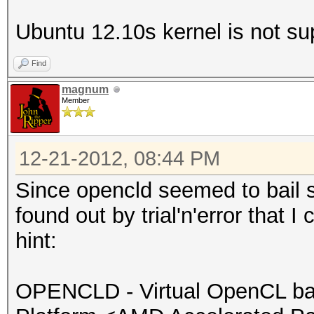
Ver
Ubuntu 12.10s kernel is not su
OpenCL 1.2 AMD-APP (1
Ver
Find
OpenCL 1.2 AMD-APP (1
magnum
Ver
Member
OpenCL 1.2 AMD-APP (1
Ver
12-21-2012, 08:44 PM
OpenCL 1.2 AMD-APP (1
Since opencld seemed to bail si
Ver
found out by trial'n'error that I 
OpenCL 1.2 AMD-APP (1
hint:
Ver
OpenCL 1.2 AMD-APP (1
OPENCLD - Virtual OpenCL ba
Ver