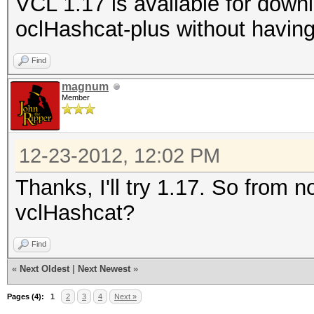
VCL 1.17 is available for dow
oclHashcat-plus without having
Find
magnum
Member
12-23-2012, 12:02 PM
Thanks, I'll try 1.17. So from 
vclHashcat?
Find
«
Next Oldest
|
Next Newest
»
Pages (4):
1
2
3
4
Next »