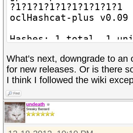
?1?1?1?1?1?1?1?1?1?1
oclHashcat-plus v0.09
Hashes: 1 total, 1 un
digests
What's next, downgrade to an old
Bitmaps: 8 bits, 256 
for new releases. Or is there s
1024 bytes
I think I followed the wiki exce
Workload: 16 loops, 8
Watchdog: Temperature
Find
Watchdog: Temperature
undeath
Sneaky Bastard
Device #1: Tahiti, 20
Device #2: Tahiti, 20