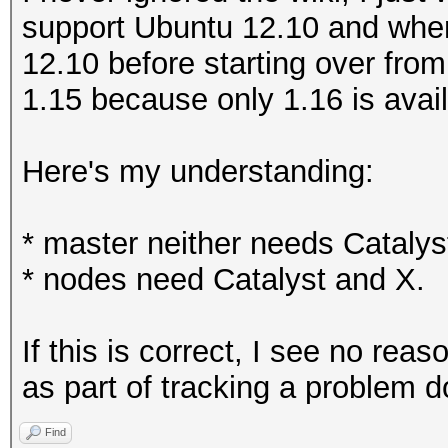
support Ubuntu 12.10 and when 
12.10 before starting over from
1.15 because only 1.16 is avai
Here's my understanding:
* master neither needs Catalys
* nodes need Catalyst and X.
If this is correct, I see no re
as part of tracking a problem 
Find