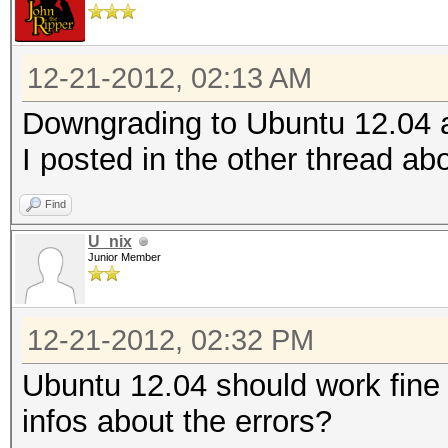
Ver
OpenCL 1.2 AMD-APP (1
12-21-2012, 02:13 AM
Ver
Downgrading to Ubuntu 12.04 a
OpenCL 1.2 AMD-APP (1
I posted in the other thread abo
Ver
OpenCL 1.2 AMD-APP (1
Find
Ver
U_nix
Junior Member
OpenCL 1.2 AMD-APP (1
Ver
12-21-2012, 02:32 PM
OpenCL 1.2 AMD-APP (1
Ubuntu 12.04 should work fine
Ver
infos about the errors?
OpenCL 1.2 AMD-APP (1