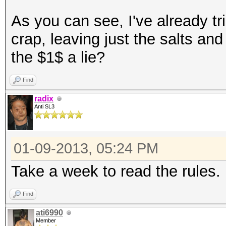
As you can see, I've already tri
crap, leaving just the salts a
the $1$ a lie?
Find
radix
Anti SL3
01-09-2013, 05:24 PM
Take a week to read the rules.
Find
ati6990
Member