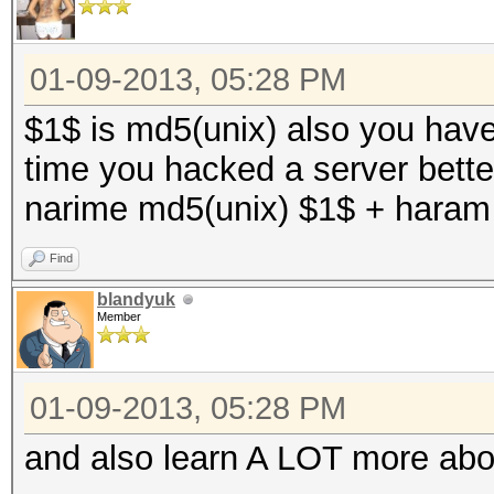
01-09-2013, 05:28 PM
$1$ is md5(unix) also you have 
time you hacked a server better
narime md5(unix) $1$ + haram
Find
blandyuk
Member
01-09-2013, 05:28 PM
and also learn A LOT more abo