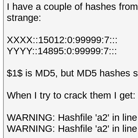
I have a couple of hashes fro
strange:
XXXX::15012:0:99999:7:::
YYYY::14895:0:99999:7:::
$1$ is MD5, but MD5 hashes sh
When I try to crack them I get:
WARNING: Hashfile 'a2' in line
WARNING: Hashfile 'a2' in line