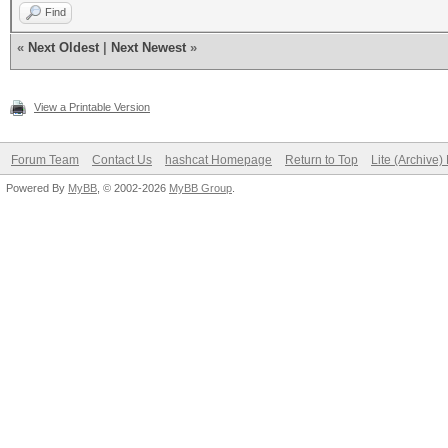
Find
«
Next Oldest
|
Next Newest
»
View a Printable Version
Forum Team
Contact Us
hashcat Homepage
Return to Top
Lite (Archive
Powered By
MyBB
, © 2002-2026
MyBB Group
.