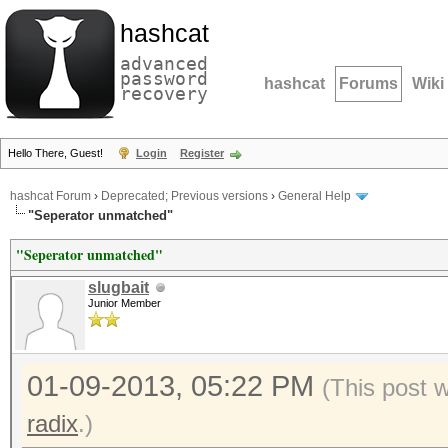
hashcat
advanced
password
hashcat
Forums
Wiki
recovery
Hello There, Guest!
Login
Register
hashcat Forum
›
Deprecated; Previous versions
›
General Help
"Seperator unmatched"
"Seperator unmatched"
slugbait
Junior Member
01-09-2013, 05:22 PM
(This post 
radix
.)