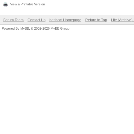
View a Printable Version
Forum Team
Contact Us
hashcat Homepage
Return to Top
Lite (Archive
Powered By
MyBB
, © 2002-2026
MyBB Group
.