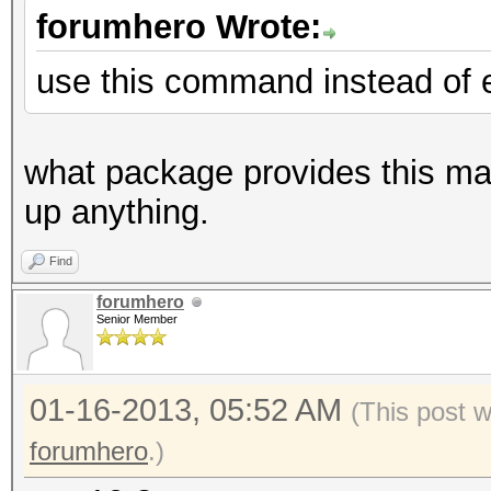
forumhero Wrote:
use this command instead of e
what package provides this magi
up anything.
Find
forumhero
Senior Member
01-16-2013, 05:52 AM
(This post 
forumhero
.)