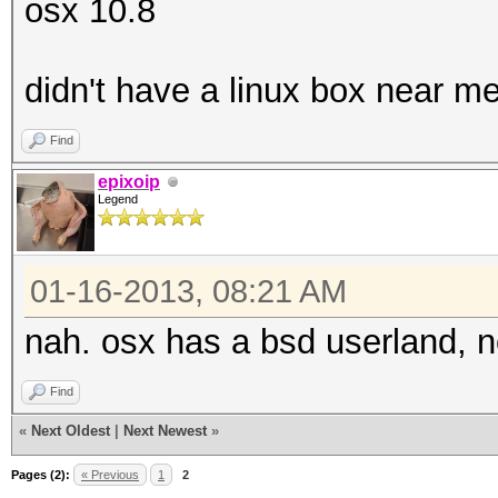
osx 10.8
didn't have a linux box near me
Find
epixoip
Legend
01-16-2013, 08:21 AM
nah. osx has a bsd userland, n
Find
«
Next Oldest
|
Next Newest
»
Pages (2):
« Previous
1
2