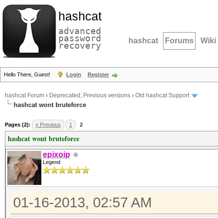
hashcat
advanced
password
hashcat
Forums
Wiki
recovery
Hello There, Guest!
Login
Register
hashcat Forum
›
Deprecated; Previous versions
›
Old hashcat Support
hashcat wont bruteforce
Pages (2):
« Previous
1
2
hashcat wont bruteforce
epixoip
Legend
01-16-2013, 02:57 AM