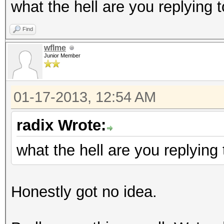
what the hell are you replying 
Find
wflme
Junior Member
01-17-2013, 12:54 AM
radix Wrote:
what the hell are you replying 
Honestly got no idea.