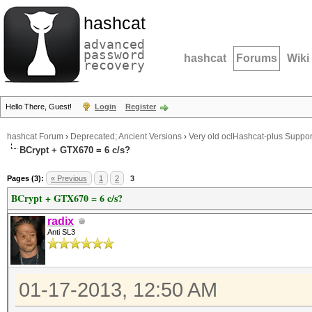
hashcat
advanced
password
hashcat
Forums
Wiki
recovery
Hello There, Guest!
Login
Register
hashcat Forum
›
Deprecated; Ancient Versions
›
Very old oclHashcat-plus Suppor
BCrypt + GTX670 = 6 c/s?
Pages (3):
« Previous
1
2
3
BCrypt + GTX670 = 6 c/s?
radix
Anti SL3
01-17-2013, 12:50 AM