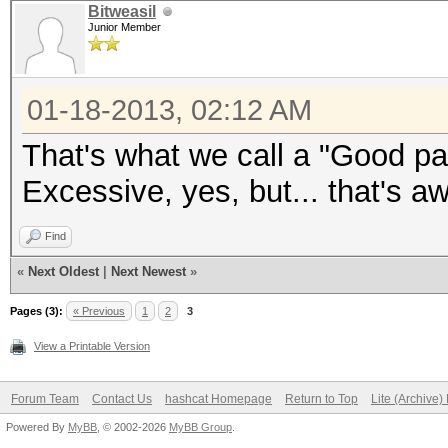
Bitweasil
Junior Member
01-18-2013, 02:12 AM
That's what we call a "Good p
Excessive, yes, but... that's a
Find
«
Next Oldest
|
Next Newest
»
Pages (3):
« Previous
1
2
3
View a Printable Version
Forum Team
Contact Us
hashcat Homepage
Return to Top
Lite (Archive
Powered By
MyBB
, © 2002-2026
MyBB Group
.