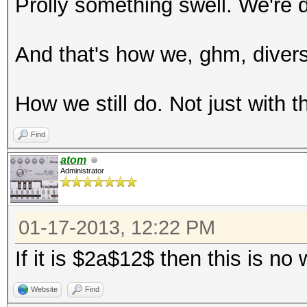
Prolly something swell. We're
And that's how we, ghm, diversif
How we still do. Not just with t
Find
atom
Administrator
01-17-2013, 12:22 PM
If it is $2a$12$ then this is n
Website
Find