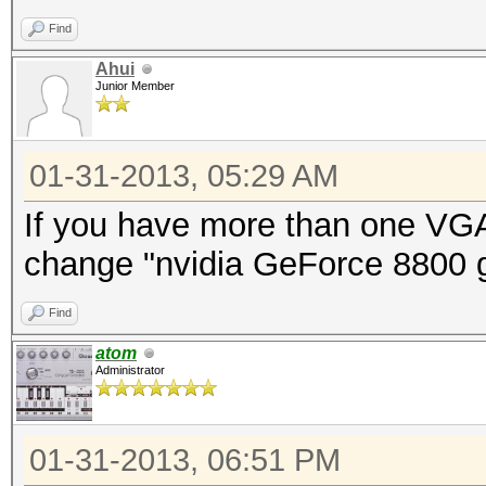
Find
Ahui
Junior Member
01-31-2013, 05:29 AM
If you have more than one VGA
change "nvidia GeForce 8800 gt
Find
atom
Administrator
01-31-2013, 06:51 PM