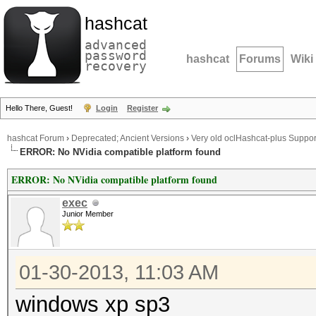
hashcat
advanced
password
hashcat
Forums
Wiki
recovery
Hello There, Guest!
Login
Register
hashcat Forum
›
Deprecated; Ancient Versions
›
Very old oclHashcat-plus Suppor
ERROR: No NVidia compatible platform found
ERROR: No NVidia compatible platform found
exec
Junior Member
01-30-2013, 11:03 AM
windows xp sp3