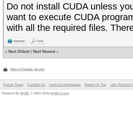
Do not install CUDA unless you
want to execute CUDA programs
with all the required files. The
Website
Find
«
Next Oldest
|
Next Newest
»
View a Printable Version
Forum Team
Contact Us
hashcat Homepage
Return to Top
Lite (Archive
Powered By
MyBB
, © 2002-2026
MyBB Group
.