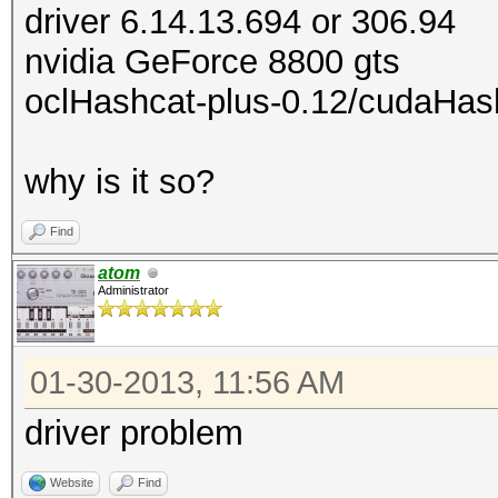
driver 6.14.13.694 or 306.94
nvidia GeForce 8800 gts
oclHashcat-plus-0.12/cudaHas
why is it so?
Find
atom
Administrator
01-30-2013, 11:56 AM
driver problem
Website
Find