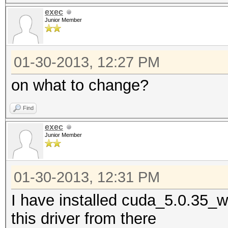
exec
Junior Member
01-30-2013, 12:27 PM
on what to change?
Find
exec
Junior Member
01-30-2013, 12:31 PM
I have installed cuda_5.0.35_
this driver from there