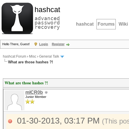
hashcat
advanced
password
hashcat
Forums
Wiki
recovery
Hello There, Guest!
Login
Register
hashcat Forum
›
Misc
›
General Talk
What are those hashes ?!
What are those hashes ?!
mICR0b
Junior Member
01-30-2013, 03:17 PM
(This po