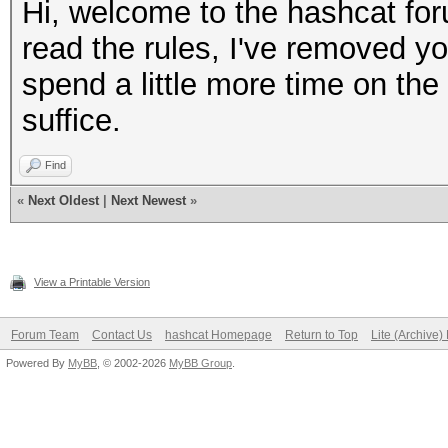
Hi, welcome to the hashcat for
read the rules, I've removed yo
spend a little more time on the 
suffice.
Find
«
Next Oldest
|
Next Newest
»
View a Printable Version
Forum Team
Contact Us
hashcat Homepage
Return to Top
Lite (Archive
Powered By
MyBB
, © 2002-2026
MyBB Group
.