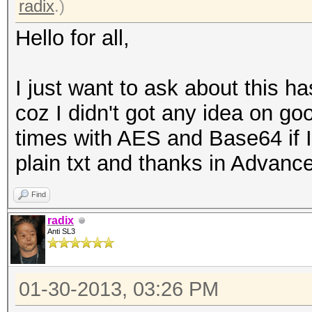
radix
.)
Hello for all,
I just want to ask about this 
coz I didn't got any idea on goo
times with AES and Base64 if I
plain txt and thanks in Advanc
Find
radix
Anti SL3
01-30-2013, 03:26 PM