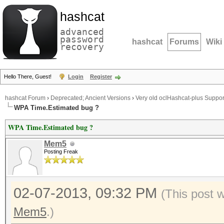
hashcat
advanced
password
hashcat
Forums
Wiki
recovery
Hello There, Guest!
Login
Register
hashcat Forum
›
Deprecated; Ancient Versions
›
Very old oclHashcat-plus Suppor
WPA Time.Estimated bug ?
WPA Time.Estimated bug ?
Mem5
Posting Freak
02-07-2013, 09:32 PM
(This post 
Mem5
.)