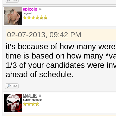
Speed.GPU.#1...: 72
epixoip
Legend
Recovered......: 0/1 
(0.00%) Salts
02-07-2013, 09:42 PM
Progress.......: 3673
Rejected.......: 1184
it's because of how many were
time is based on how many *val
Started: Thu Feb 07 2
1/3 of your candidates were inv
Stopped: Thu Feb 07 2
ahead of schedule.
Find
M@LIK
Senior Member