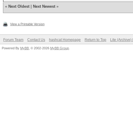
«
Next Oldest
|
Next Newest
»
View a Printable Version
Forum Team
Contact Us
hashcat Homepage
Return to Top
Lite (Archive
Powered By
MyBB
, © 2002-2026
MyBB Group
.