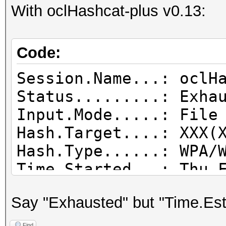
With oclHashcat-plus v0.13:
Code:
Session.Name...: oclH
Status.........: Exha
Input.Mode.....: File
Hash.Target....: XXX(
Hash.Type......: WPA/
Time.Started...: Thu 
mins, 46 secs)
Say "Exhausted" but "Time.Est
Time.Estimated.: Thu 
mins, 27 secs)
Find