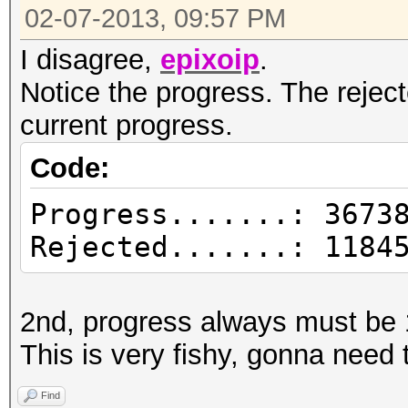
02-07-2013, 09:57 PM
I disagree,
epixoip
.
Notice the progress. The reject
current progress.
Code:
Progress.......: 3673
Rejected.......: 1184
2nd, progress always must be
This is very fishy, gonna need 
Find