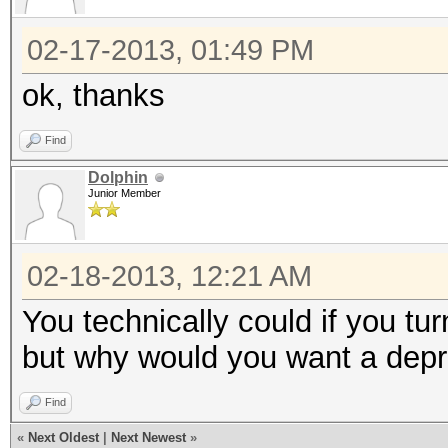
02-17-2013, 01:49 PM
ok, thanks
Find
Dolphin
Junior Member
02-18-2013, 12:21 AM
You technically could if you t
but why would you want a depr
Find
«
Next Oldest
|
Next Newest
»