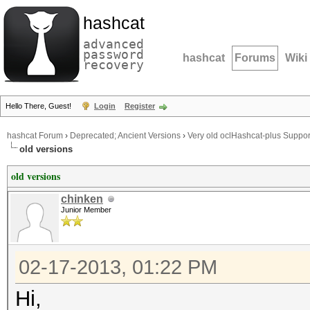
hashcat
advanced
password
hashcat
Forums
Wiki
recovery
Hello There, Guest!
Login
Register
hashcat Forum
›
Deprecated; Ancient Versions
›
Very old oclHashcat-plus Suppor
old versions
old versions
chinken
Junior Member
02-17-2013, 01:22 PM
Hi,