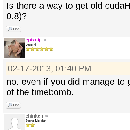
Is there a way to get old cuda
0.8)?
Find
epixoip
Legend
02-17-2013, 01:40 PM
no. even if you did manage to 
of the timebomb.
Find
chinken
Junior Member