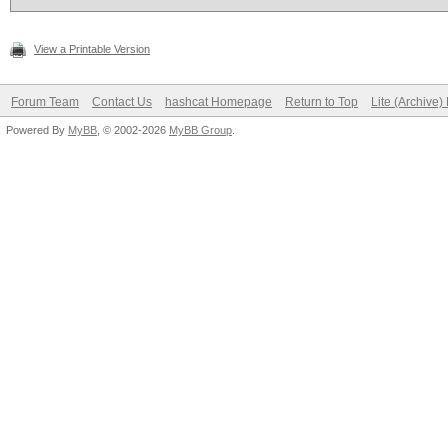
View a Printable Version
Forum Team
Contact Us
hashcat Homepage
Return to Top
Lite (Archive
Powered By
MyBB
, © 2002-2026
MyBB Group
.