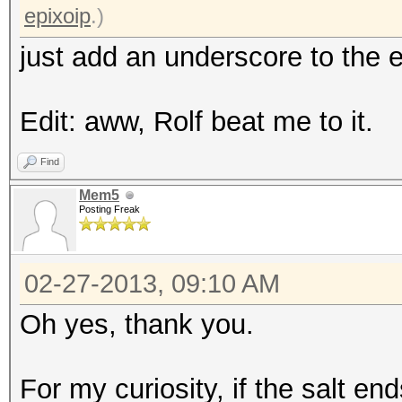
epixoip
.)
just add an underscore to the e
Edit: aww, Rolf beat me to it.
Find
Mem5
Posting Freak
02-27-2013, 09:10 AM
Oh yes, thank you.
For my curiosity, if the salt end