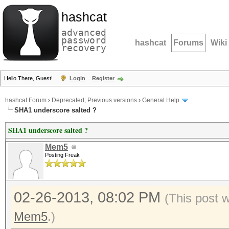
hashcat
advanced
password
hashcat
Forums
Wiki
recovery
Hello There, Guest!
Login
Register
hashcat Forum
›
Deprecated; Previous versions
›
General Help
SHA1 underscore salted ?
SHA1 underscore salted ?
Mem5
Posting Freak
02-26-2013, 08:02 PM
(This post 
Mem5
.)