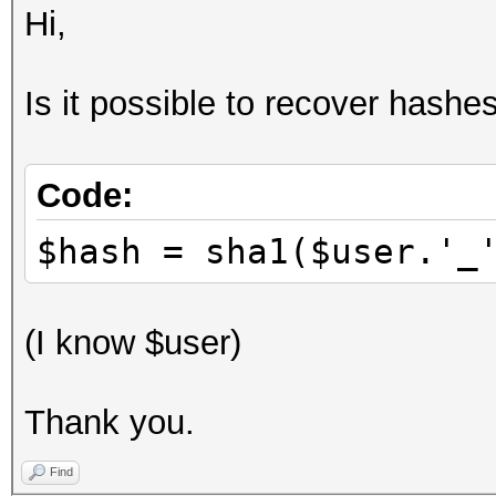
Hi,
Is it possible to recover hashes
Code:
$hash = sha1($user.'_
(I know $user)
Thank you.
Find