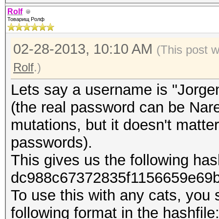
Rolf
Товарищ Ролф
02-28-2013, 10:10 AM
(This post 
Rolf
.)
Lets say a username is "Jorge
(the real password can be Na
mutations, but it doesn't matte
passwords).
This gives us the following has
dc988c67372835f1156659e69
To use this with any cats, you 
following format in the hashfile