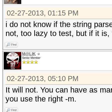
02-27-2013, 01:15 PM
i do not know if the string pars
not, too lazy to test, but if it 
Find
M@LIK
Senior Member
02-27-2013, 05:10 PM
It will not. You can have as ma
you use the right -m.
Find