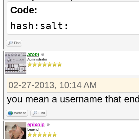
Code:
hash:salt:
Find
atom
Administrator
02-27-2013, 10:14 AM
you mean a username that ends
Website
Find
epixoip
Legend