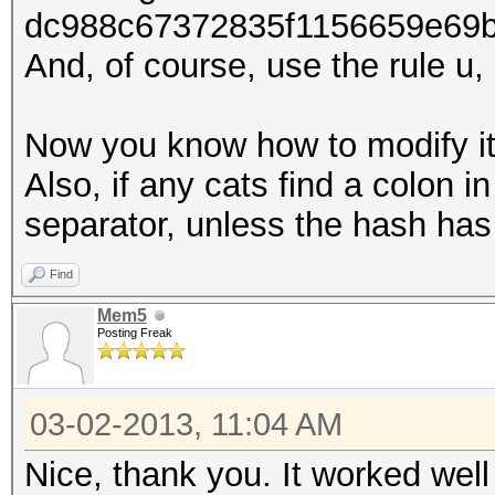
dc988c67372835f1156659e69
And, of course, use the rule u, 
Now you know how to modify it
Also, if any cats find a colon in
separator, unless the hash has
Find
Mem5
Posting Freak
03-02-2013, 11:04 AM
Nice, thank you. It worked wel