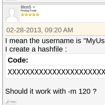
Mem5
Posting Freak
02-28-2013, 09:20 AM
I mean the username is "MyU
I create a hashfile :
Code:
XXXXXXXXXXXXXXXXXXXXX
Should it work with -m 120 ?
Find