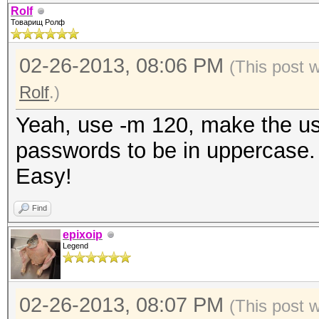
Rolf
Товарищ Ролф
02-26-2013, 08:06 PM
(This post 
Rolf
.)
Yeah, use -m 120, make the us
passwords to be in uppercase.
Easy!
Find
epixoip
Legend
02-26-2013, 08:07 PM
(This post 