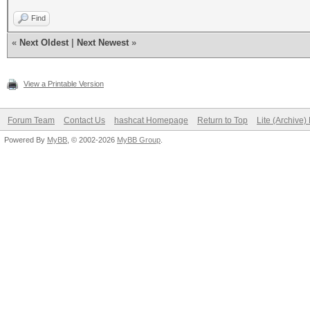
Find
«
Next Oldest
|
Next Newest
»
View a Printable Version
Forum Team
Contact Us
hashcat Homepage
Return to Top
Lite (Archive
Powered By
MyBB
, © 2002-2026
MyBB Group
.