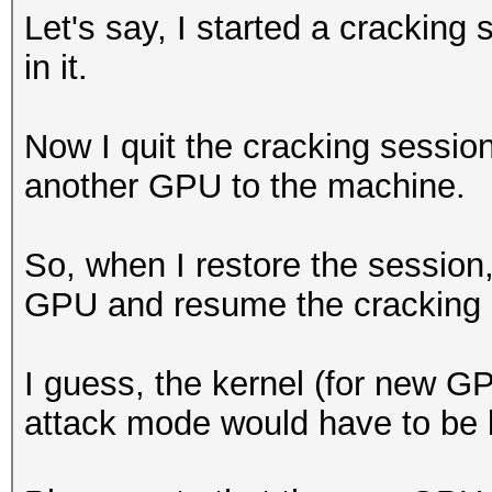
Let's say, I started a crackin
in it.
Now I quit the cracking session
another GPU to the machine.
So, when I restore the session,
GPU and resume the cracking s
I guess, the kernel (for new G
attack mode would have to be bu