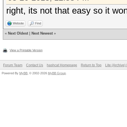
right, its not that easy so it w
Website
Find
«
Next Oldest
|
Next Newest
»
View a Printable Version
Forum Team
Contact Us
hashcat Homepage
Return to Top
Lite (Archive
Powered By
MyBB
, © 2002-2026
MyBB Group
.