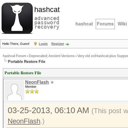
hashcat
advanced
password
hashcat
Forums
Wiki
recovery
Hello There, Guest!
Login
Register
hashcat Forum
›
Deprecated; Ancient Versions
›
Very old oclHashcat-plus Suppor
Portable Restore File
Portable Restore File
NeonFlash
Member
03-25-2013, 06:10 AM
(This post 
NeonFlash
.)