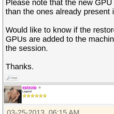
Please note that the new GPU 
than the ones already present 
Would like to know if the resto
GPUs are added to the machine
the session.
Thanks.
Find
epixoip
Legend
03-25-2013, 06:15 AM