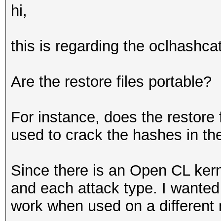
hi,
this is regarding the oclhashcat
Are the restore files portable?
For instance, does the restore 
used to crack the hashes in th
Since there is an Open CL ker
and each attack type. I wanted 
work when used on a different