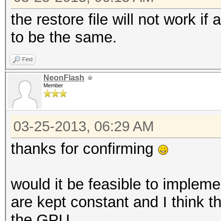
the restore file will not work 
to be the same.
Find
NeonFlash
Member
03-25-2013, 06:29 AM
thanks for confirming
would it be feasible to impleme
are kept constant and I think 
the GPU.