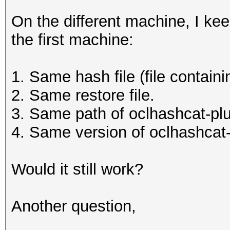
On the different machine, I ke
the first machine:
1. Same hash file (file contain
2. Same restore file.
3. Same path of oclhashcat-plu
4. Same version of oclhashcat
Would it still work?
Another question,