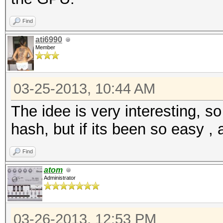
Find
ati6990
Member
03-25-2013, 10:44 AM
The idee is very interesting,
hash, but if its been so easy ,
Find
atom
Administrator
03-26-2013, 12:53 PM