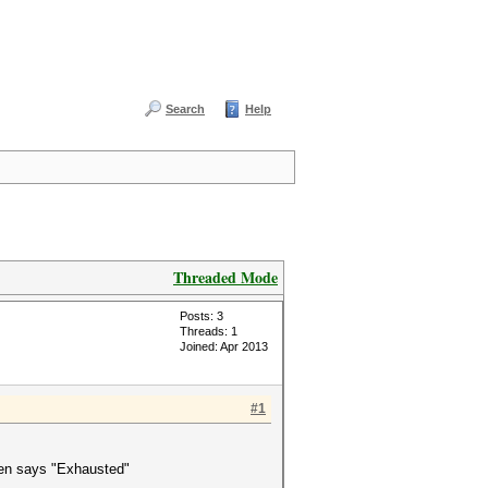
Search
Help
Threaded Mode
Posts: 3
Threads: 1
Joined: Apr 2013
#1
 then says "Exhausted"