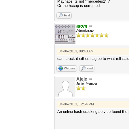
Mayhaps its not "mercedes1" ?
Or the hccap is corrupted.
Find
atom
Administrator
04-06-2013, 08:48 AM
cant crack it either. i agree to what rolf sai
Website
Find
Ajeje
Junior Member
04-06-2013, 12:54 PM
An online hash cracking service found the 