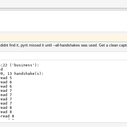
didnt find it, pyrit missed it until --all-handshakes was used. Get a clean capt
6:22 ('business'):
cd
9, 13 handshake(s):
ead 5
ead 6
ead 6
ead 7
ead 7
ead 7
ead 7
ead 8
ead 8
read 8
read 9
read 9