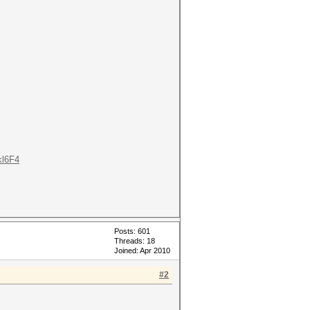
kl6F4
Posts: 601
Threads: 18
Joined: Apr 2010
#2