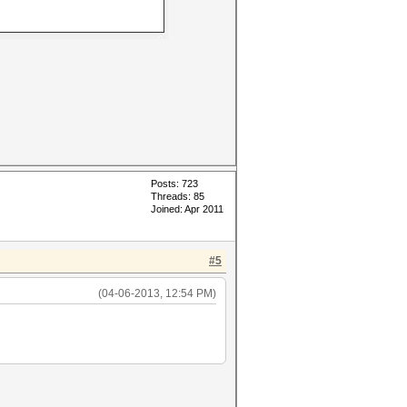
Posts: 723
Threads: 85
Joined: Apr 2011
#5
(04-06-2013, 12:54 PM)