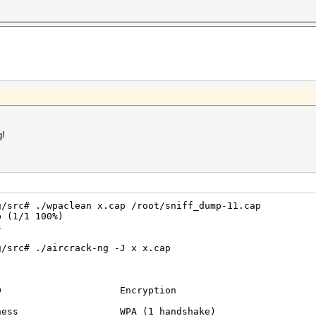
read 10
54
f2
89
7f
7b
21
f5
:4d
:3a
:64
:90
:2b
g!
:94
:84
:2d
:1a
:70
:64
bd, 52 handshake(s):
g/src# ./wpaclean x.cap /root/sniff_dump-11.cap
read 1
p (1/1 100%)
read 1
s
read 1
read 1
g/src# ./aircrack-ng -J x x.cap
read 1
read 1
read 1
read 1
ID Encryption
read 3
pread 3
business WPA (1 handshake)