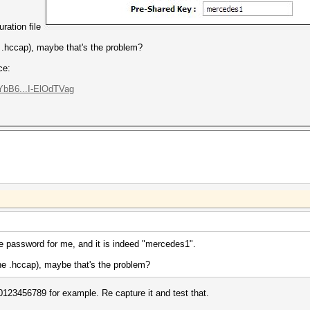
uration file
he .hccap), maybe that's the problem?
ce:
bB6...I-ElOdTVag
e password for me, and it is indeed "mercedes1".
 the .hccap), maybe that's the problem?
123456789 for example. Re capture it and test that.