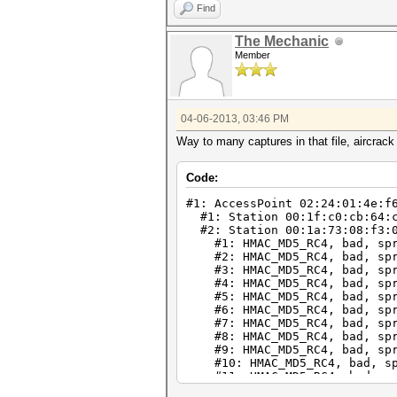
Find
The Mechanic
Member
04-06-2013, 03:46 PM
Way to many captures in that file, aircrack 
Code:
#1: AccessPoint 02:24:01:4e:f
#1: Station 00:1f:c0:cb:64:
#2: Station 00:1a:73:08:f3:0
#1: HMAC_MD5_RC4, bad, spr
#2: HMAC_MD5_RC4, bad, spr
#3: HMAC_MD5_RC4, bad, spr
#4: HMAC_MD5_RC4, bad, spr
#5: HMAC_MD5_RC4, bad, spr
#6: HMAC_MD5_RC4, bad, spr
#7: HMAC_MD5_RC4, bad, spr
#8: HMAC_MD5_RC4, bad, spr
#9: HMAC_MD5_RC4, bad, spr
#10: HMAC_MD5_RC4, bad, sp
#11: HMAC_MD5_RC4, bad, sp
#12: HMAC_MD5_RC4, bad, sp