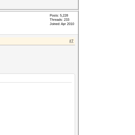
Posts: 5,228
Threads: 233
Joined: Apr 2010
#7