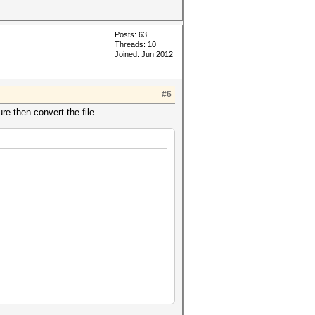
Posts: 63
Threads: 10
Joined: Jun 2012
#6
ure then convert the file