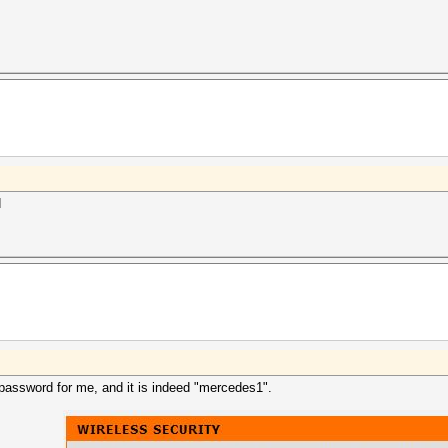
d
password for me, and it is indeed "mercedes1".