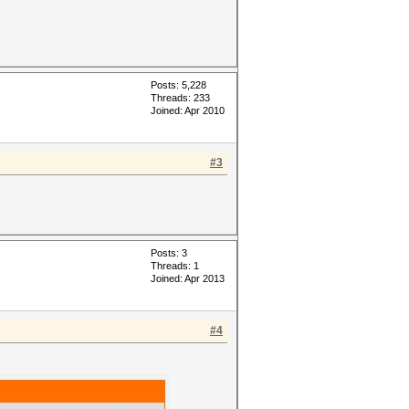
Posts: 5,228
Threads: 233
Joined: Apr 2010
#3
Posts: 3
Threads: 1
Joined: Apr 2013
#4