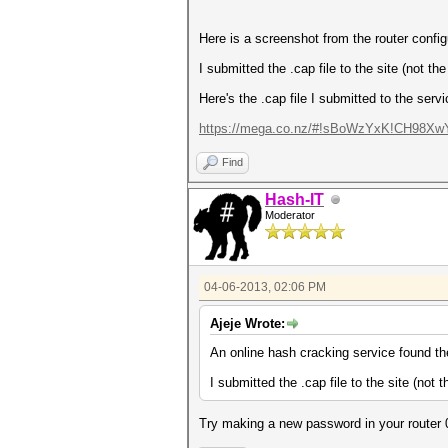
Here is a screenshot from the router config
I submitted the .cap file to the site (not t
Here's the .cap file I submitted to the servi
https://mega.co.nz/#!sBoWzYxK!CH98XwY
Find
Hash-IT
Moderator
04-06-2013, 02:06 PM
Ajeje Wrote:
An online hash cracking service found th
I submitted the .cap file to the site (not
Try making a new password in your router 0