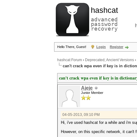
hashcat
advanced
password
recovery
Hello There, Guest!
Login
Register
hashcat Forum
›
Deprecated; Ancient Versions
›
can't crack wpa even if key is in dictio
can't crack wpa even if key is in dictionar
Ajeje
Junior Member
04-05-2013, 09:10 PM
Hi, i've used hashcat for a while and i'm su
However, on this specific network, it can't 