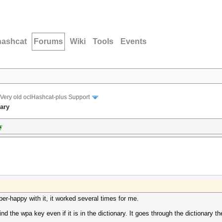
hashcat
Forums
Wiki
Tools
Events
Very old oclHashcat-plus Support
nary
y
per-happy with it, it worked several times for me.
find the wpa key even if it is in the dictionary. It goes through the dictionary