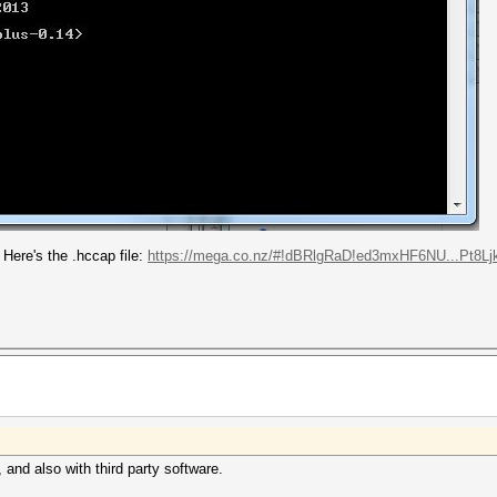
Here's the .hccap file:
https://mega.co.nz/#!dBRlgRaD!ed3mxHF6NU...Pt8Lj
 and also with third party software.