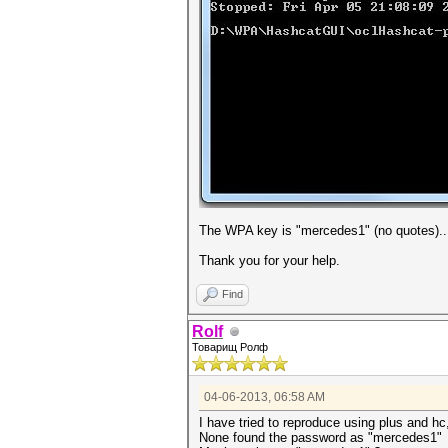
The WPA key is "mercedes1" (no quotes).. 
Thank you for your help.
Find
Rolf
Товарищ Ролф
04-06-2013, 06:58 AM
I have tried to reproduce using plus and hc,
None found the password as "mercedes1"