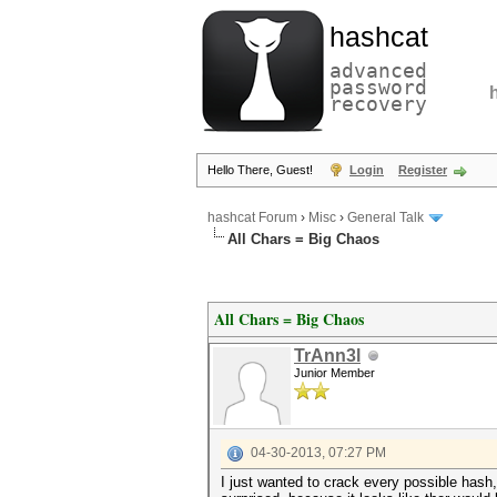
hashcat
advanced
password
recovery
Hello There, Guest!
Login
Register
hashcat Forum
›
Misc
›
General Talk
All Chars = Big Chaos
All Chars = Big Chaos
TrAnn3l
Junior Member
04-30-2013, 07:27 PM
I just wanted to crack every possible hash,