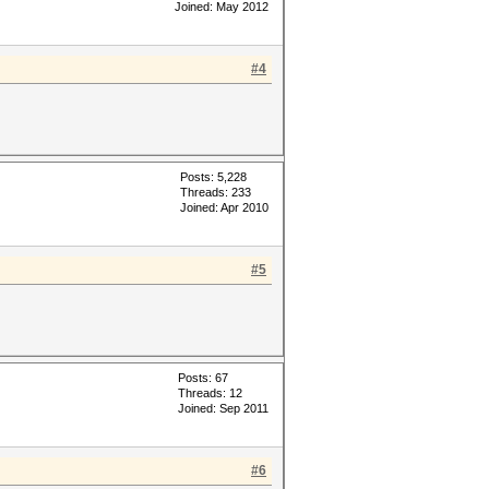
Joined: May 2012
#4
Posts: 5,228
Threads: 233
Joined: Apr 2010
#5
Posts: 67
Threads: 12
Joined: Sep 2011
#6