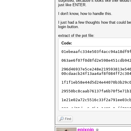
surprised, because it looks like ther would
just like ENTER.
I don't know, how to handle this.
I just had a few thoughts how that could b
login button.
extract of the pot file:
Code:
01ebeaafc334e503f4acc94a18df9
063ae6f07f0d8fd2e598e451cdb94
296d46937e5ce248e219593813e54
00cdaacb24f13aa4af8f084ff2c30
1f1f1eb58e44d5d24e44070b3b29c
29550bc8caab76137fa6b70f5e71b
1e21e02a72c5516c33f2a791ee03c
223c4d85dae6c8b1a1405c8aff701
246848a09d9700dc1d1e594545321
Find
22be9002ee0233c0a89c411d0b600
epixoip