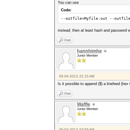
You can use
Code:
--outfile=Myfile.out --outfil
instead; then at least hash and password wil
Find
hannhimhe
Junior Member
05-04-2013, 01:15 AM
Is it possible to append ($) a linefeed (hex
Find
Waffle
Junior Member
05-04-2013, 04:59 AM