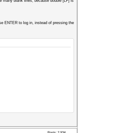
are many blank lines, because double [LF] is
se ENTER to log in, instead of pressing the
Posts: 2,934