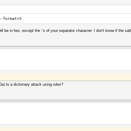
e-format=5
l be in hex, except the :'s of your separator character. I don't know if the salt
 0a) to a dictionary attack using rules?