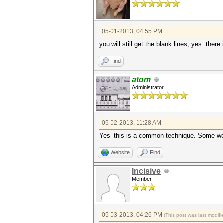
05-01-2013, 04:55 PM
you will still get the blank lines, yes. there 
Find
atom
Administrator
05-02-2013, 11:28 AM
Yes, this is a common technique. Some webs
Website
Find
Incisive
Member
05-03-2013, 04:26 PM
(This post was last modi