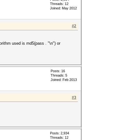
Threads: 12
Joined: May 2012
#2
lgorithm used is md5(pass . "\n") or
Posts: 16
Threads: 5
Joined: Feb 2013
#3
Posts: 2,934
Threads: 12