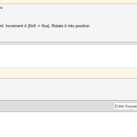
is.
rd. Increment it (0x9 -> 0xa). Rotate it into position.