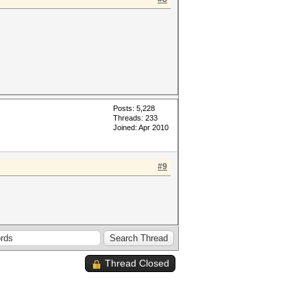
Posts: 5,228
Threads: 233
Joined: Apr 2010
#9
Thread Closed