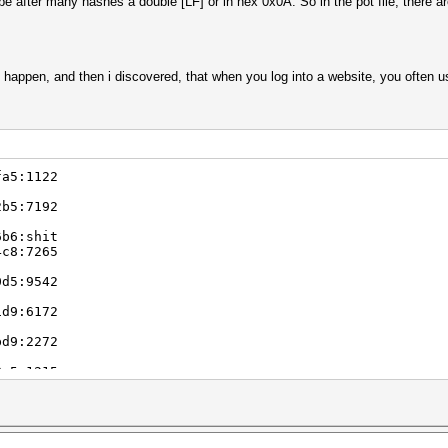
 be after many hashes a double [LF] or in hex 0x0A. So in the pot file, there 
e happen, and then i discovered, that when you log into a website, you often u
fa5:1122
2b5:7192
6b6:shit
4c8:7265
0d5:9542
1d9:6172
bd9:2272
8e5:1215
6f3:wk85
9ff:3535