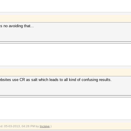
is no avoiding that...
ites use CR as salt which leads to all kind of confusing results.
fied: 05-03-2013, 04:26 PM by
Incisive
.)