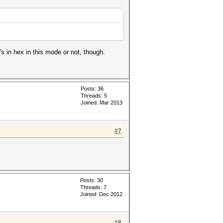
's in hex in this mode or not, though.
Posts: 36
Threads: 5
Joined: Mar 2013
#7
Posts: 30
Threads: 7
Joined: Dec 2012
#8