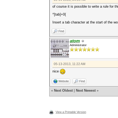
of course it is possible to write a rule for th
^[tab]+0{
Insert a tab character at the start of the wo
Find
atom
Administrator
05-13-2013, 11:22 AM
nice
Website
Find
«
Next Oldest
|
Next Newest
»
View a Printable Version