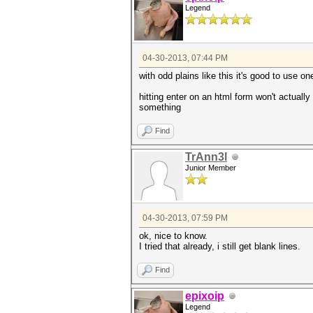
Legend
203b07dda5b10c4d7b8a09dc63550
054bfd3ce64edc478057eaaefdfe1
18f431045fdd20bc3cdf58f882874
04-30-2013, 07:44 PM
176afe04d49b9770d64a27f97d21d
0d70128ac1abb96dd54bd4cc48337
with odd plains like this it's good to use on
hitting enter on an html form won't actually 
something
Find
TrAnn3l
Junior Member
04-30-2013, 07:59 PM
ok, nice to know.
I tried that already, i still get blank lines.
Find
epixoip
Legend