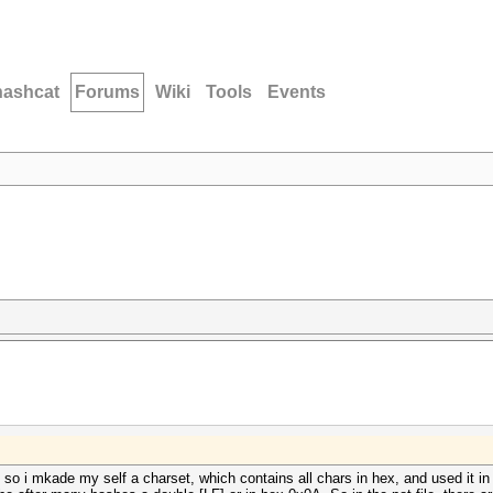
hashcat
Forums
Wiki
Tools
Events
 so i mkade my self a charset, which contains all chars in hex, and used it i