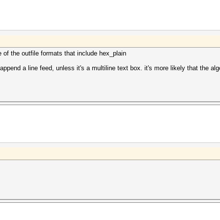
106:6632
d09:7252
655:pass
337:bios
5fa:lejt
e of the outfile formats that include hex_plain
append a line feed, unless it's a multiline text box. it's more likely that the a