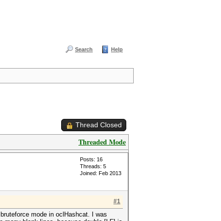
Search
Help
Thread Closed
Threaded Mode
Posts: 16
Threads: 5
Joined: Feb 2013
#1
n bruteforce mode in oclHashcat. I was