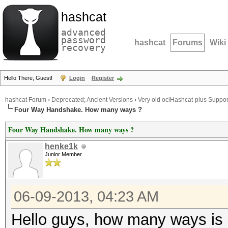
hashcat
advanced
password
hashcat
Forums
Wiki
recovery
Hello There, Guest!
Login
Register
hashcat Forum
›
Deprecated; Ancient Versions
›
Very old oclHashcat-plus Suppor
Four Way Handshake. How many ways ?
Four Way Handshake. How many ways ?
henke1k
Junior Member
06-09-2013, 04:23 AM
Hello guys, how many ways is 