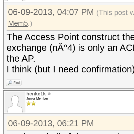
06-09-2013, 04:07 PM
(This post 
Mem5
.)
The Access Point construct th
exchange (nÂ°4) is only an AC
the AP.
I think (but I need confirmation
Find
henke1k
Junior Member
06-09-2013, 06:21 PM