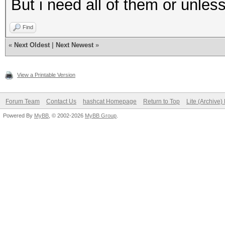
But i need all of them or unless
Find
«
Next Oldest
|
Next Newest
»
View a Printable Version
Forum Team
Contact Us
hashcat Homepage
Return to Top
Lite (Archive
Powered By
MyBB
, © 2002-2026
MyBB Group
.