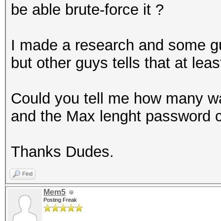
be able brute-force it ?
I made a research and some guy
but other guys tells that at lea
Could you tell me how many wa
and the Max lenght password ca
Thanks Dudes.
Find
Mem5
Posting Freak