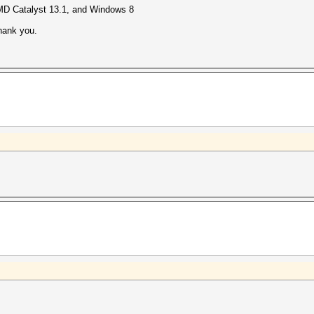
MD Catalyst 13.1, and Windows 8
 thank you.