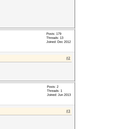
Posts: 179
Threads: 13
Joined: Dec 2012
#2
Posts: 2
Threads: 1
Joined: Jun 2013
#3