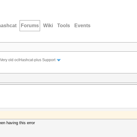
hashcat
Forums
Wiki
Tools
Events
Very old oclHashcat-plus Support
een having this error