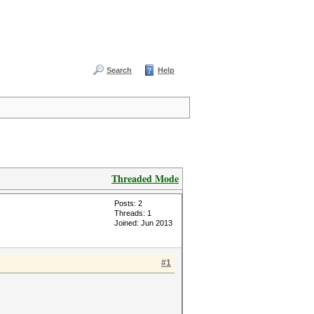
Search
Help
Threaded Mode
Posts: 2
Threads: 1
Joined: Jun 2013
#1