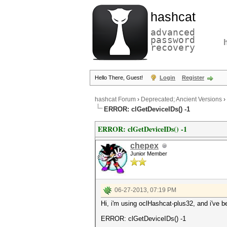
hashcat
advanced
password
recovery
Hello There, Guest!
Login
Register
hashcat Forum
›
Deprecated; Ancient Versions
›
ERROR: clGetDeviceIDs() -1
ERROR: clGetDeviceIDs() -1
chepex
Junior Member
06-27-2013, 07:19 PM
Hi, i'm using oclHashcat-plus32, and i've b
ERROR: clGetDeviceIDs() -1