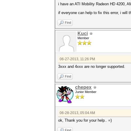
i have an ATI Mobility Radeon HD 4200, A
if everyone can help to fix this error, i will
Find
Kuci
Member
06-27-2013, 11:26 PM
3xxx and 4xxx are no longer supported.
Find
chepex
Junior Member
06-28-2013, 05:04 AM
ok, Thank you for your help.. =)
Find