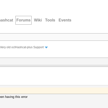
hashcat
Forums
Wiki
Tools
Events
Very old oclHashcat-plus Support
een having this error