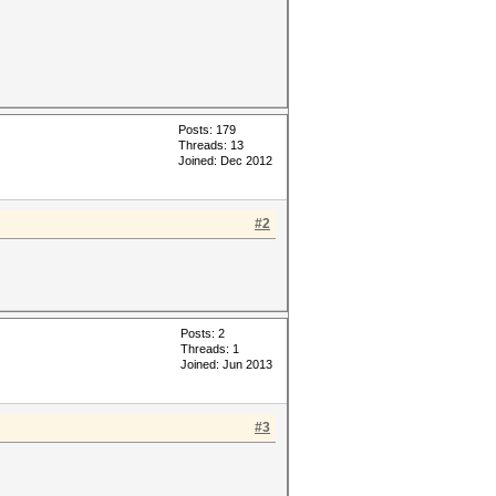
Posts: 179
Threads: 13
Joined: Dec 2012
#2
Posts: 2
Threads: 1
Joined: Jun 2013
#3