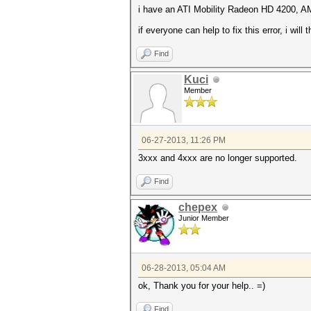
i have an ATI Mobility Radeon HD 4200, A
if everyone can help to fix this error, i will
Find
Kuci
Member
06-27-2013, 11:26 PM
3xxx and 4xxx are no longer supported.
Find
chepex
Junior Member
06-28-2013, 05:04 AM
ok, Thank you for your help.. =)
Find