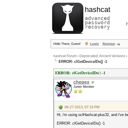
hashcat
advanced
password
recovery
Hello There, Guest!
Login
Register
hashcat Forum
›
Deprecated; Ancient Versions
›
ERROR: clGetDeviceIDs() -1
ERROR: clGetDeviceIDs() -1
chepex
Junior Member
06-27-2013, 07:19 PM
Hi, i'm using oclHashcat-plus32, and i've b
ERROR: clGetDeviceIDs() -1