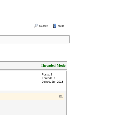
Search
Help
Threaded Mode
Posts: 2
Threads: 1
Joined: Jun 2013
#1