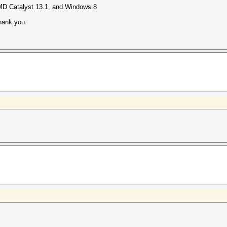
MD Catalyst 13.1, and Windows 8
 thank you.