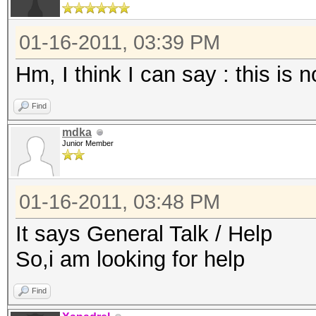
01-16-2011, 03:39 PM
Hm, I think I can say : this is 
Find
mdka
Junior Member
01-16-2011, 03:48 PM
It says General Talk / Help
So,i am looking for help
Find