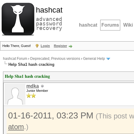
hashcat
advanced
password
hashcat
Forums
Wiki
recovery
Hello There, Guest!
Login
Register
hashcat Forum
›
Deprecated; Previous versions
›
General Help
Help Sha1 hash cracking
Help Sha1 hash cracking
mdka
Junior Member
01-16-2011, 03:23 PM
(This post 
atom
.)