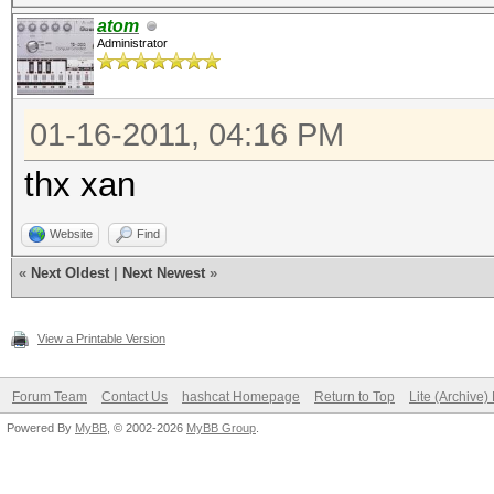
atom
Administrator
01-16-2011, 04:16 PM
thx xan
Website
Find
«
Next Oldest
|
Next Newest
»
View a Printable Version
Forum Team
Contact Us
hashcat Homepage
Return to Top
Lite (Archive
Powered By
MyBB
, © 2002-2026
MyBB Group
.