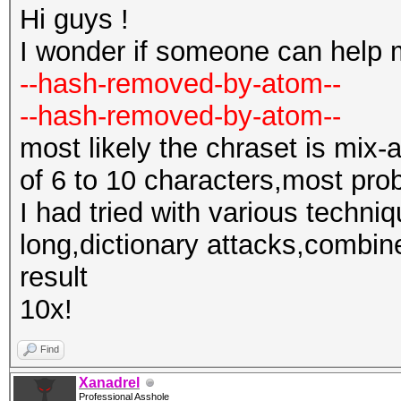
Hi guys !
I wonder if someone can help 
--hash-removed-by-atom--
--hash-removed-by-atom--
most likely the chraset is mix-
of 6 to 10 characters,most pro
I had tried with various techni
long,dictionary attacks,combine
result
10x!
Find
Xanadrel
Professional Asshole