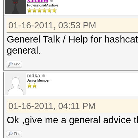
Xanadrel
Professional Asshole
01-16-2011, 03:53 PM
Generel Talk / Help for hashca
general.
Find
mdka
Junior Member
01-16-2011, 04:11 PM
Ok ,give me a general advice 
Find