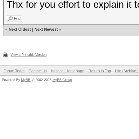
Thx for you effort to explain it
Find
«
Next Oldest
|
Next Newest
»
View a Printable Version
Forum Team
Contact Us
hashcat Homepage
Return to Top
Lite (Archive
Powered By
MyBB
, © 2002-2026
MyBB Group
.