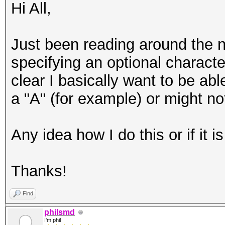
Hi All,
Just been reading around the ne
specifying an optional charact
clear I basically want to be abl
a "A" (for example) or might not
Any idea how I do this or if it 
Thanks!
Find
philsmd
I'm phil