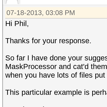
07-18-2013, 03:08 PM
Hi Phil,
Thanks for your response.
So far I have done your suggest
MaskProcessor and cat'd them a
when you have lots of files put 
This particular example is per