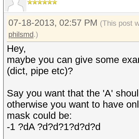
07-18-2013, 02:57 PM
(This post 
philsmd
.)
Hey,
maybe you can give some exam
(dict, pipe etc)?
Say you want that the 'A' should
otherwise you want to have onl
mask could be:
-1 ?dA ?d?d?1?d?d?d