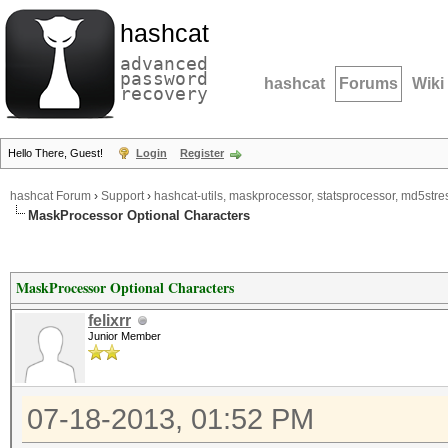
hashcat
advanced
password
hashcat
Forums
Wiki
recovery
Hello There, Guest!
Login
Register
hashcat Forum
›
Support
›
hashcat-utils, maskprocessor, statsprocessor, md5stres
MaskProcessor Optional Characters
MaskProcessor Optional Characters
felixrr
Junior Member
07-18-2013, 01:52 PM