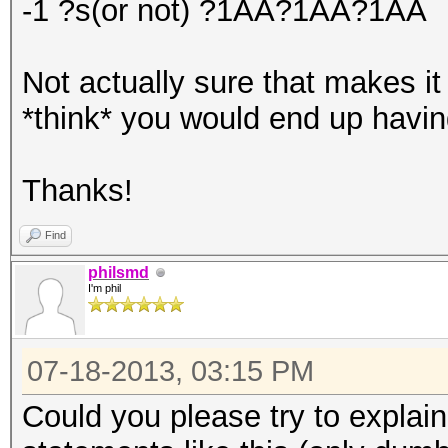
-1 ?s(or not) ?1AA?1AA?1AA
Not actually sure that makes it
*think* you would end up having
Thanks!
Find
philsmd
I'm phil
07-18-2013, 03:15 PM
Could you please try to explain 