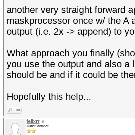
another very straight forward a
maskprocessor once w/ the A a
output (i.e. 2x -> append) to yo
What approach you finally (sh
you use the output and also a li
should be and if it could be the
Hopefully this help...
Find
felixrr
Junior Member