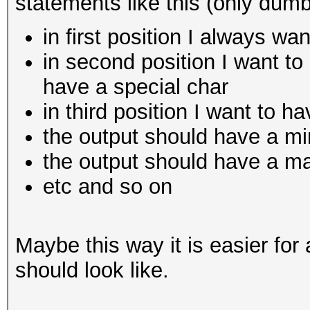
statements like this (only dum
in first position I always wa
in second position I want to
have a special char
in third position I want to ha
the output should have a mi
the output should have a m
etc and so on
Maybe this way it is easier for
should look like.