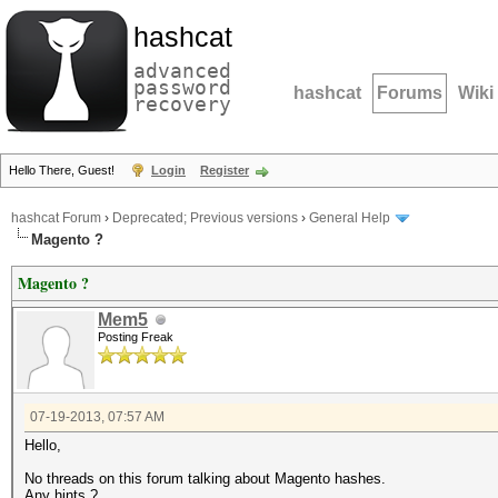
hashcat
advanced
password
hashcat
Forums
Wiki
recovery
Hello There, Guest!
Login
Register
hashcat Forum
›
Deprecated; Previous versions
›
General Help
Magento ?
Magento ?
Mem5
Posting Freak
07-19-2013, 07:57 AM
Hello,
No threads on this forum talking about Magento hashes.
Any hints ?