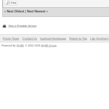
Find
«
Next Oldest
|
Next Newest
»
View a Printable Version
Forum Team
Contact Us
hashcat Homepage
Return to Top
Lite (Archive
Powered By
MyBB
, © 2002-2026
MyBB Group
.