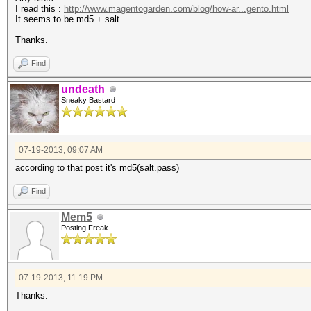
I read this :
http://www.magentogarden.com/blog/how-ar...gento.html
It seems to be md5 + salt.
Thanks.
Find
undeath
Sneaky Bastard
07-19-2013, 09:07 AM
according to that post it's md5(salt.pass)
Find
Mem5
Posting Freak
07-19-2013, 11:19 PM
Thanks.