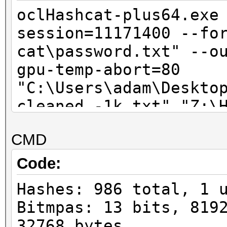
oclHashcat-plus64.exe
session=11171400 --fo
cat\password.txt" --o
gpu-temp-abort=80
"C:\Users\adam\Deskto
cleaned -1k.txt" "Z:\
cat\HashcatGUI_0291\o
CMD
0.14\wordlist\1.txt" 
Code:
Hashes: 986 total, 1 
Bitmpas: 13 bits, 819
32768 bytes