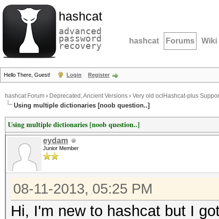
hashcat
advanced
password
hashcat
Forums
Wiki
recovery
Hello There, Guest!
Login
Register
hashcat Forum
›
Deprecated; Ancient Versions
›
Very old oclHashcat-plus Suppor
Using multiple dictionaries [noob question..]
Using multiple dictionaries [noob question..]
eydam
Junior Member
08-11-2013, 05:25 PM
Hi, I'm new to hashcat but I g