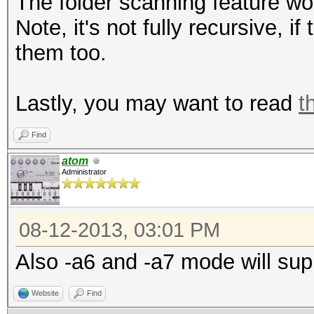
The folder scanning feature wor
Note, it's not fully recursive, if
them too.
Lastly, you may want to read
t
Find
atom
Administrator
08-12-2013, 03:01 PM
Also -a6 and -a7 mode will supp
Website
Find