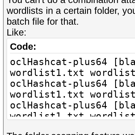
...
wordlists in a certain folder, yo
batch file for that.
Like:
Code:
oclHashcat-plus64 [bl
wordlist1.txt wordlis
oclHashcat-plus64 [bl
wordlist1.txt wordlis
oclHashcat-plus64 [bl
wordlist1.txt wordlis