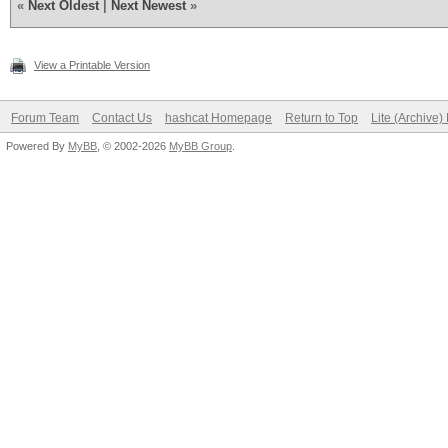
«
Next Oldest
|
Next Newest
»
View a Printable Version
Forum Team
Contact Us
hashcat Homepage
Return to Top
Lite (Archive
Powered By
MyBB
, © 2002-2026
MyBB Group
.