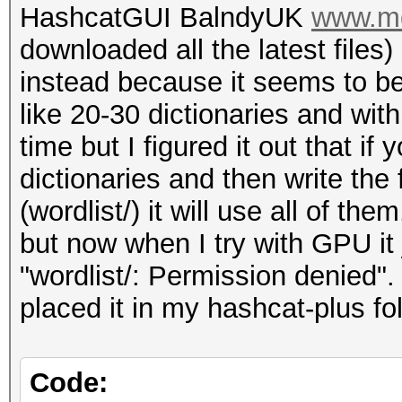
HashcatGUI BalndyUK
www.md
downloaded all the latest file
instead because it seems to be
like 20-30 dictionaries and wit
time but I figured it out that i
dictionaries and then write the 
(wordlist/) it will use all of t
but now when I try with GPU it
"wordlist/: Permission denied".
placed it in my hashcat-plus fol
Code: