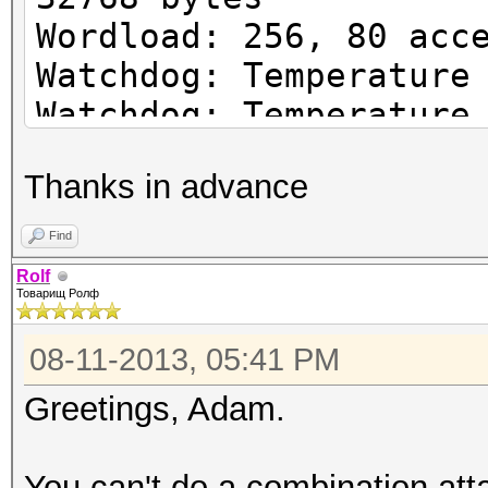
Wordload: 256, 80 acc
Watchdog: Temperature
Watchdog: Temperature
Device #1: Tahiti, 30
Thanks in advance
Device #1: Kernel
./kernels/4098/m0000/
Find
1.4.1648 (VM).kernel
Rolf
Товарищ Ролф
(323116 bytes)
08-11-2013, 05:41 PM
wordlist/: Permission
Greetings, Adam.
Z:\H-cat\HascatGUI_02
You can't do a combination atta